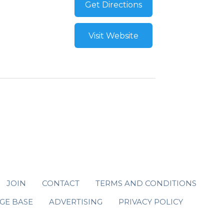
Get Directions
Visit Website
JOIN
CONTACT
TERMS AND CONDITIONS
GE BASE
ADVERTISING
PRIVACY POLICY