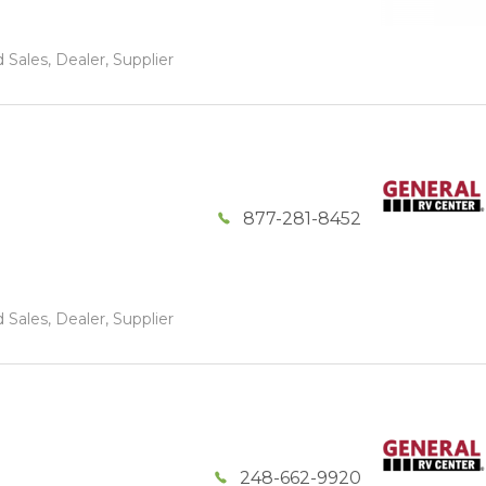
 Sales, Dealer, Supplier
877-281-8452
 Sales, Dealer, Supplier
248-662-9920