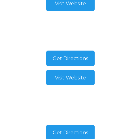
Visit Website
Get Directions
Visit Website
Get Directions