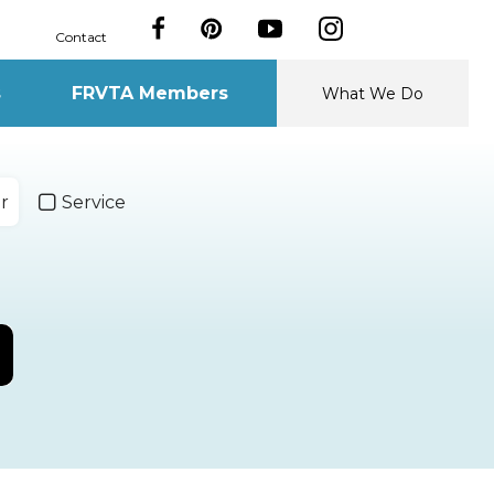
Contact
s
FRVTA Members
What We Do
r
Service