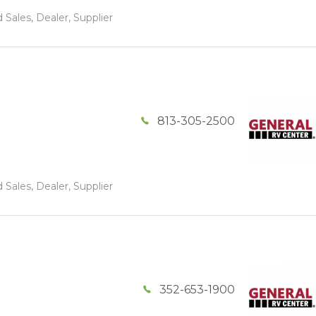
 Sales, Dealer, Supplier
813-305-2500
 Sales, Dealer, Supplier
352-653-1900