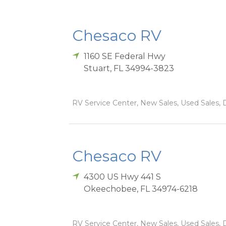
Chesaco RV
1160 SE Federal Hwy
Stuart
,
FL
34994-3823
RV Service Center, New Sales, Used Sales, D
Chesaco RV
4300 US Hwy 441 S
Okeechobee
,
FL
34974-6218
RV Service Center, New Sales, Used Sales, D