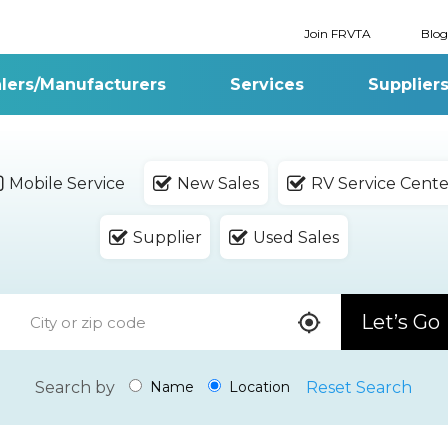
Join FRVTA
Blog
lers/Manufacturers
Services
Supplier
Mobile Service
New Sales
RV Service Cente
Supplier
Used Sales
Let’s Go
Search by
Reset Search
Name
Location