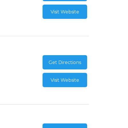
Visit Website
Get Directions
Visit Website