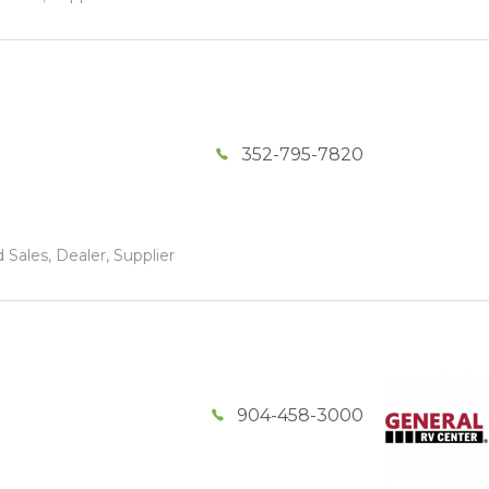
352-795-7820
 Sales, Dealer, Supplier
904-458-3000