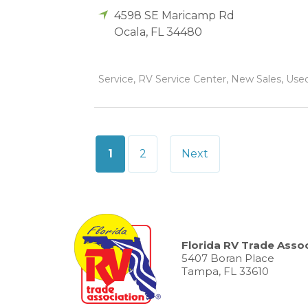
4598 SE Maricamp Rd
Ocala
,
FL
34480
Service, RV Service Center, New Sales, Used 
Posts
1
2
Next
pagination
Florida RV Trade Assoc
5407 Boran Place
Tampa, FL 33610