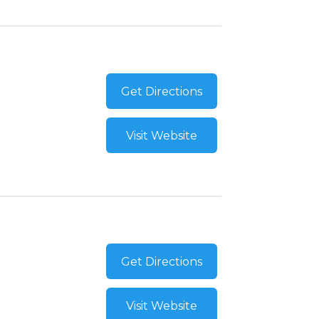
Get Directions
Visit Website
Get Directions
Visit Website