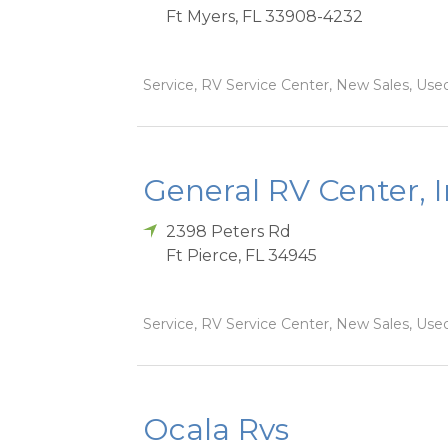
Ft Myers
,
FL
33908-4232
Service, RV Service Center, New Sales, Used
General RV Center, 
2398 Peters Rd
Ft Pierce
,
FL
34945
Service, RV Service Center, New Sales, Used
Ocala Rvs