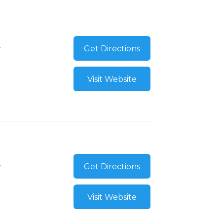
Get Directions
Visit Website
Get Directions
Visit Website