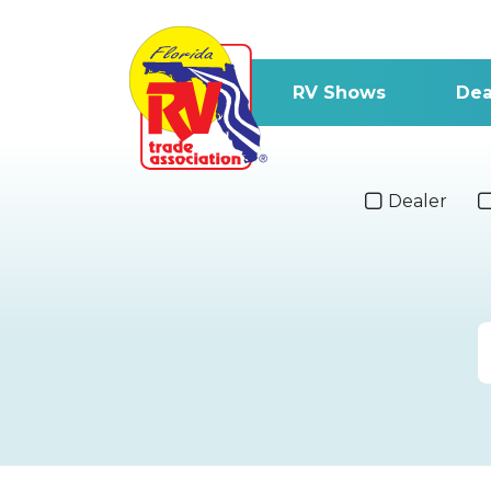
RV Shows
Dea
Dealer