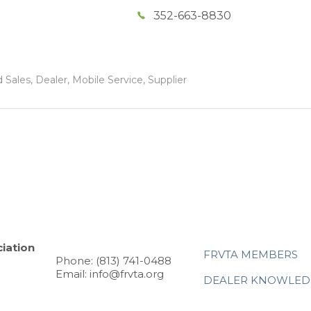
352-663-8830
Sales, Dealer, Mobile Service, Supplier
iation
FRVTA MEMBERS
Phone: (813) 741-0488
Email: info@frvta.org
DEALER KNOWLED