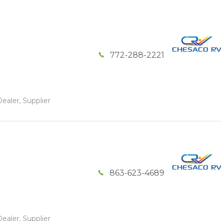
772-288-2221
ealer, Supplier
863-623-4689
ealer, Supplier