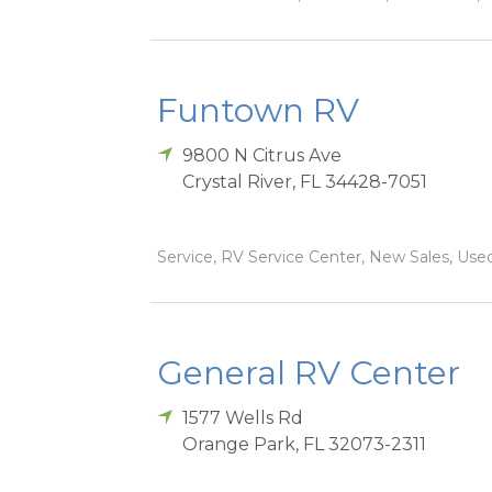
Funtown RV
9800 N Citrus Ave
Crystal River
,
FL
34428-7051
Service, RV Service Center, New Sales, Used
General RV Center
1577 Wells Rd
Orange Park
,
FL
32073-2311