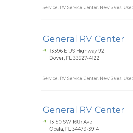
Service, RV Service Center, New Sales, Used
General RV Center
13396 E US Highway 92
Dover
,
FL
33527-4122
Service, RV Service Center, New Sales, Used
General RV Center
13150 SW 16th Ave
Ocala
,
FL
34473-3914