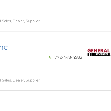
 Sales, Dealer, Supplier
Inc
772-448-4582
 Sales, Dealer, Supplier