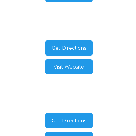
Get Directions
Visit Website
Get Directions