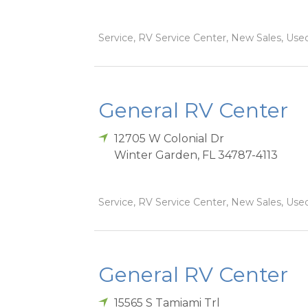
Service, RV Service Center, New Sales, Used
General RV Center
12705 W Colonial Dr
Winter Garden
,
FL
34787-4113
Service, RV Service Center, New Sales, Used
General RV Center
15565 S Tamiami Trl