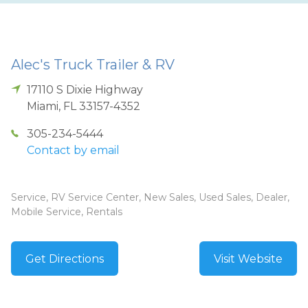
Alec's Truck Trailer & RV
17110 S Dixie Highway
Miami
,
FL
33157-4352
305-234-5444
Contact by email
Service, RV Service Center, New Sales, Used Sales, Dealer,
Mobile Service, Rentals
Get Directions
Visit Website