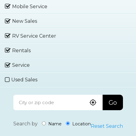
Mobile Service
New Sales
RV Service Center
Rentals
Service
Used Sales
Go
Search by
Name
Location
Reset Search