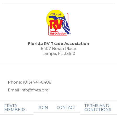
Florida RV Trade Association
5407 Boran Place
Tampa, FL 33610
Phone: (813) 741-0488
Email: info@frvta.org
FRVTA
TERMS AND
JOIN
CONTACT
MEMBERS
CONDITIONS