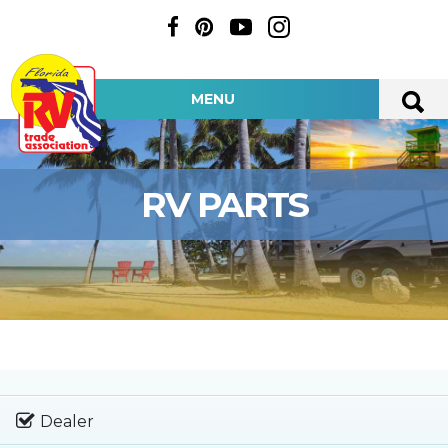
MENU
RV PARTS
Dealer