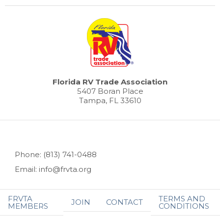
Florida RV Trade Association
5407 Boran Place
Tampa, FL 33610
Phone: (813) 741-0488
Email: info@frvta.org
FRVTA
TERMS AND
JOIN
CONTACT
MEMBERS
CONDITIONS