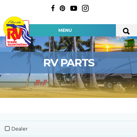
MENU
RV PARTS
Dealer