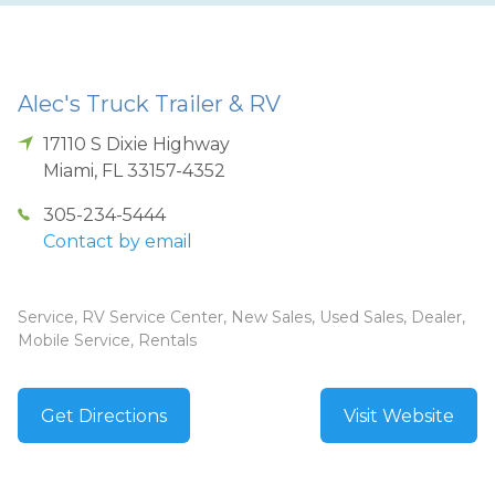
Alec's Truck Trailer & RV
17110 S Dixie Highway
Miami
,
FL
33157-4352
305-234-5444
Contact by email
Service, RV Service Center, New Sales, Used Sales, Dealer,
Mobile Service, Rentals
Get Directions
Visit Website