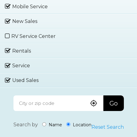
Mobile Service
New Sales
RV Service Center
Rentals
Service
Used Sales
Go
Search by
Name
Location
Reset Search