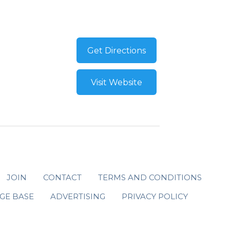
Get Directions
Visit Website
JOIN
CONTACT
TERMS AND CONDITIONS
GE BASE
ADVERTISING
PRIVACY POLICY