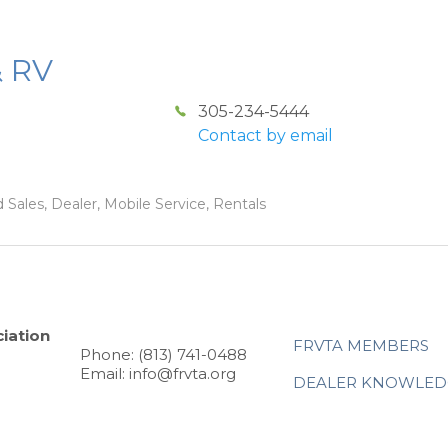
& RV
305-234-5444
Contact by email
 Sales, Dealer, Mobile Service, Rentals
iation
FRVTA MEMBERS
Phone: (813) 741-0488
Email: info@frvta.org
DEALER KNOWLED