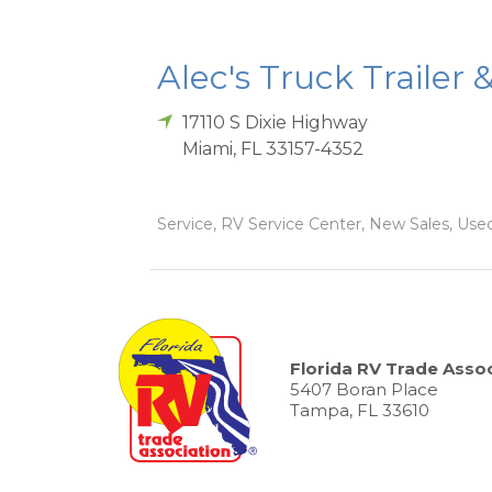
Alec's Truck Trailer 
17110 S Dixie Highway
Miami
,
FL
33157-4352
Service, RV Service Center, New Sales, Used
Florida RV Trade Assoc
5407 Boran Place
Tampa, FL 33610