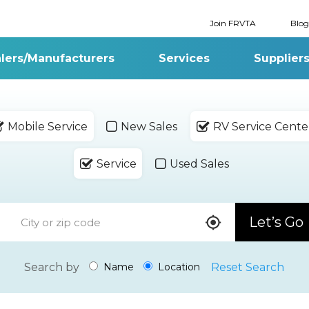
Join FRVTA
Blog
lers/Manufacturers
Services
Supplier
Mobile Service
New Sales
RV Service Cente
Service
Used Sales
Let’s Go
Search by
Reset Search
Name
Location