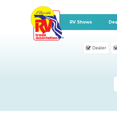
RV Shows
Dea
Dealer