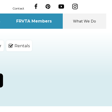
Contact
s
FRVTA Members
What We Do
r
Rentals