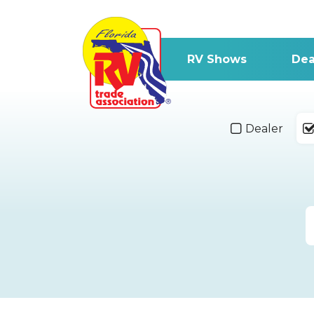
RV Shows
Dea
Dealer