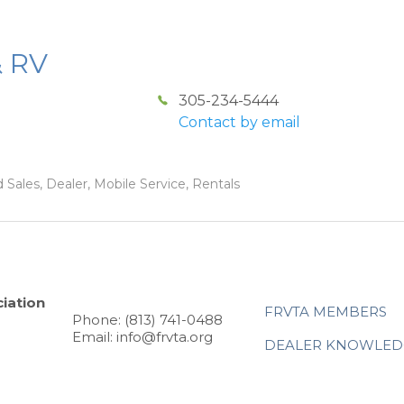
& RV
305-234-5444
Contact by email
 Sales, Dealer, Mobile Service, Rentals
iation
FRVTA MEMBERS
Phone: (813) 741-0488
Email: info@frvta.org
DEALER KNOWLED