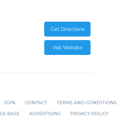
Get Directions
Visit Website
JOIN
CONTACT
TERMS AND CONDITIONS
GE BASE
ADVERTISING
PRIVACY POLICY