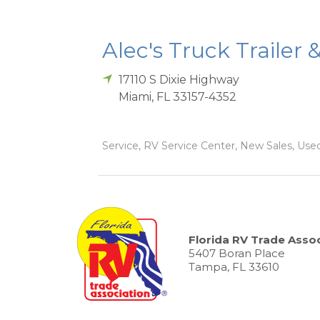
Alec's Truck Trailer 
17110 S Dixie Highway
Miami
,
FL
33157-4352
Service, RV Service Center, New Sales, Used
Florida RV Trade Assoc
5407 Boran Place
Tampa, FL 33610