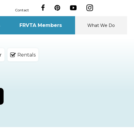
Contact
s
FRVTA Members
What We Do
r
Rentals