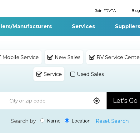
Join FRVTA
Blog
lers/Manufacturers
Services
Supplier
Mobile Service
New Sales
RV Service Cente
Service
Used Sales
Let’s Go
Search by
Reset Search
Name
Location