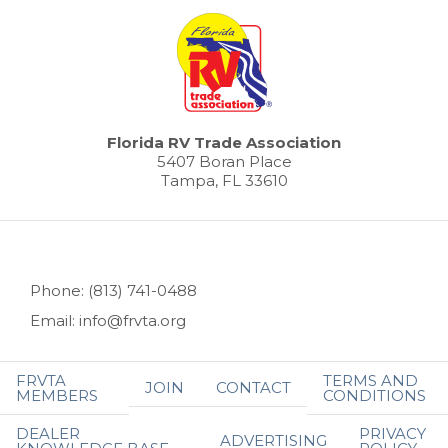
Florida RV Trade Association
5407 Boran Place
Tampa, FL 33610
Phone: (813) 741-0488
Email: info@frvta.org
FRVTA
TERMS AND
JOIN
CONTACT
MEMBERS
CONDITIONS
DEALER
PRIVACY
ADVERTISING