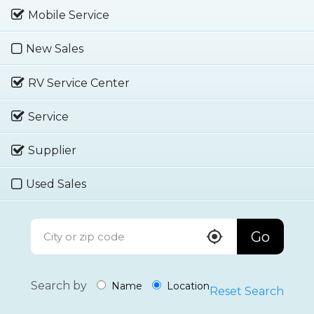
Mobile Service
New Sales
RV Service Center
Service
Supplier
Used Sales
Go
Search by
Name
Location
Reset Search