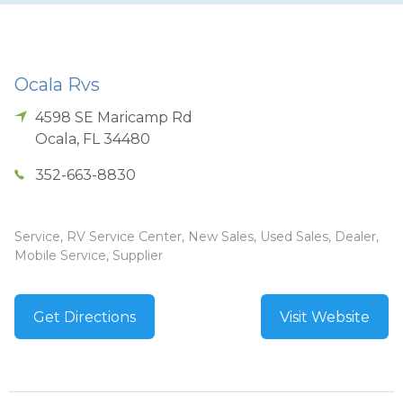
Ocala Rvs
4598 SE Maricamp Rd
Ocala
,
FL
34480
352-663-8830
Service, RV Service Center, New Sales, Used Sales, Dealer,
Mobile Service, Supplier
Get Directions
Visit Website