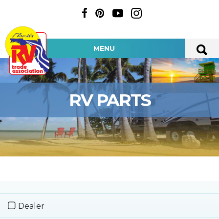
MENU
RV PARTS
Dealer