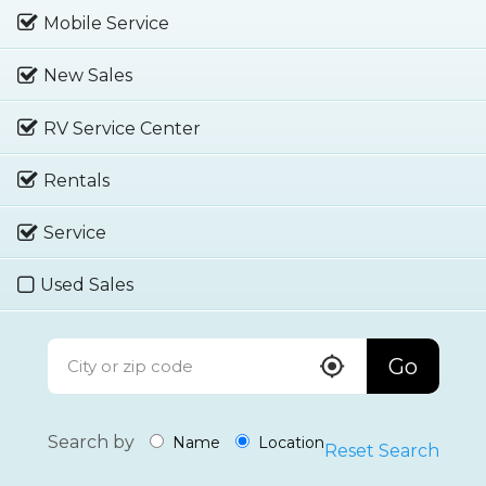
Mobile Service
New Sales
RV Service Center
Rentals
Service
Used Sales
Go
Search by
Name
Location
Reset Search