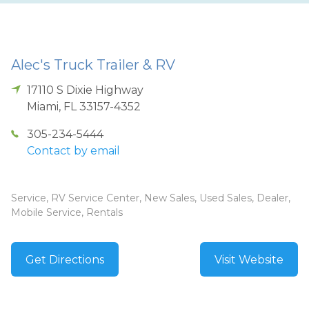
Alec's Truck Trailer & RV
17110 S Dixie Highway
Miami
,
FL
33157-4352
305-234-5444
Contact by email
Service, RV Service Center, New Sales, Used Sales, Dealer,
Mobile Service, Rentals
Get Directions
Visit Website