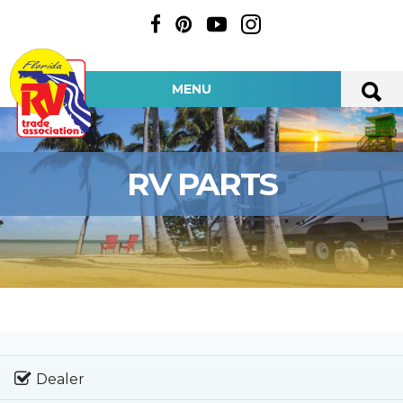
MENU
RV PARTS
Dealer