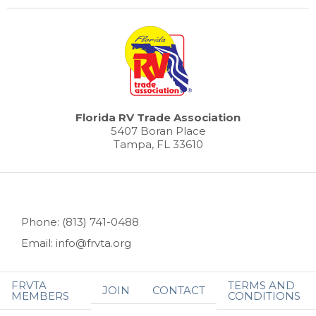
Florida RV Trade Association
5407 Boran Place
Tampa, FL 33610
Phone: (813) 741-0488
Email: info@frvta.org
FRVTA
TERMS AND
JOIN
CONTACT
MEMBERS
CONDITIONS