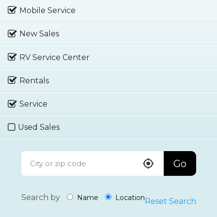
Mobile Service
New Sales
RV Service Center
Rentals
Service
Used Sales
Go
Search by
Name
Location
Reset Search