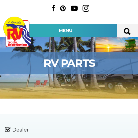
MENU
RV PARTS
Dealer