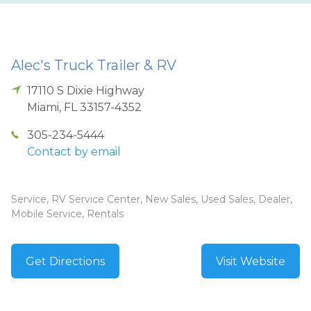
Alec's Truck Trailer & RV
17110 S Dixie Highway
Miami
,
FL
33157-4352
305-234-5444
Contact by email
Service, RV Service Center, New Sales, Used Sales, Dealer,
Mobile Service, Rentals
Get Directions
Visit Website