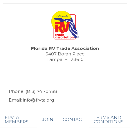
Florida RV Trade Association
5407 Boran Place
Tampa, FL 33610
Phone: (813) 741-0488
Email: info@frvta.org
FRVTA
TERMS AND
JOIN
CONTACT
MEMBERS
CONDITIONS