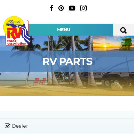
MENU
RV PARTS
Dealer