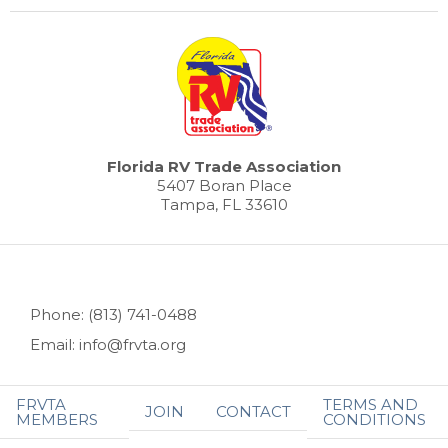
Florida RV Trade Association
5407 Boran Place
Tampa, FL 33610
Phone: (813) 741-0488
Email: info@frvta.org
FRVTA
TERMS AND
JOIN
CONTACT
MEMBERS
CONDITIONS