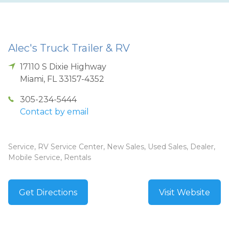
Alec's Truck Trailer & RV
17110 S Dixie Highway
Miami
,
FL
33157-4352
305-234-5444
Contact by email
Service, RV Service Center, New Sales, Used Sales, Dealer,
Mobile Service, Rentals
Get Directions
Visit Website