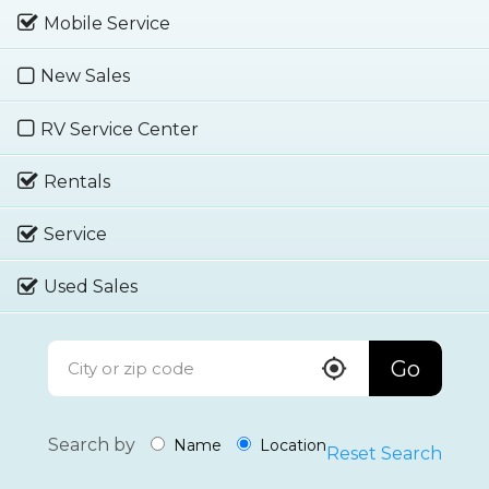
Mobile Service
New Sales
RV Service Center
Rentals
Service
Used Sales
Go
Search by
Name
Location
Reset Search