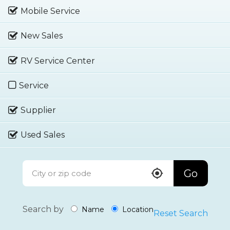
Mobile Service
New Sales
RV Service Center
Service
Supplier
Used Sales
Go
Search by
Name
Location
Reset Search