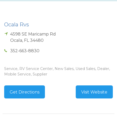
Ocala Rvs
4598 SE Maricamp Rd
Ocala
,
FL
34480
352-663-8830
Service, RV Service Center, New Sales, Used Sales, Dealer,
Mobile Service, Supplier
Get Directions
Visit Website