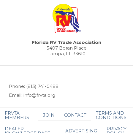
Florida RV Trade Association
5407 Boran Place
Tampa, FL 33610
Phone: (813) 741-0488
Email: info@frvta.org
FRVTA
TERMS AND
JOIN
CONTACT
MEMBERS
CONDITIONS
DEALER
PRIVACY
ADVERTISING