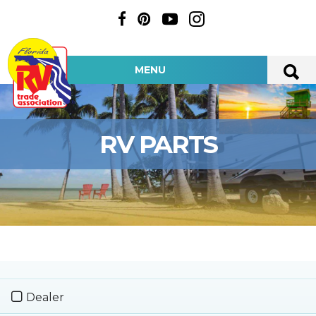
MENU
RV PARTS
Dealer