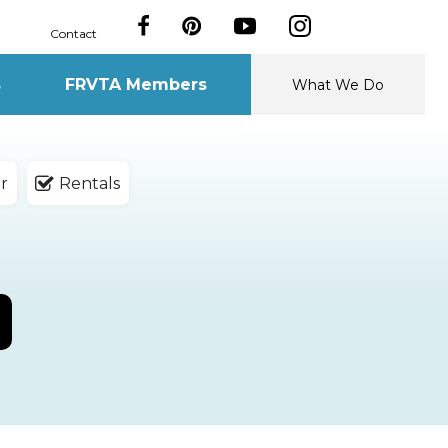
Contact
s
FRVTA Members
What We Do
r
Rentals