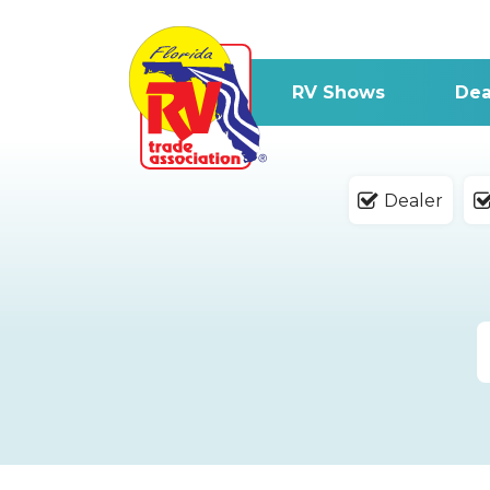
RV Shows
Dea
Dealer