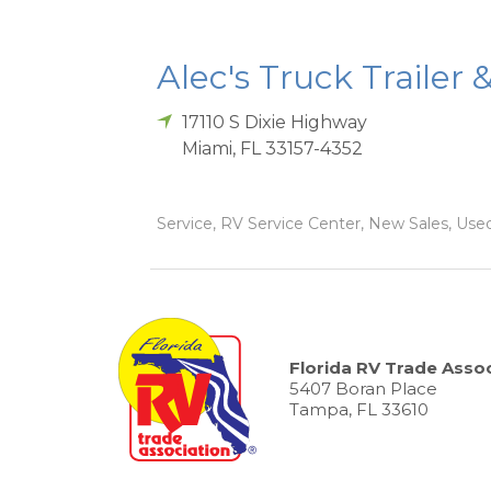
Alec's Truck Trailer 
17110 S Dixie Highway
Miami
,
FL
33157-4352
Service, RV Service Center, New Sales, Used
Florida RV Trade Assoc
5407 Boran Place
Tampa, FL 33610