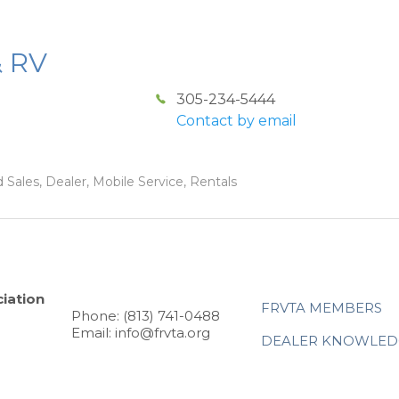
& RV
305-234-5444
Contact by email
 Sales, Dealer, Mobile Service, Rentals
iation
FRVTA MEMBERS
Phone: (813) 741-0488
Email: info@frvta.org
DEALER KNOWLED