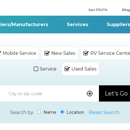
Join FRVTA
Blog
lers/Manufacturers
Services
Supplier
Mobile Service
New Sales
RV Service Cente
Service
Used Sales
Let’s Go
Search by
Reset Search
Name
Location