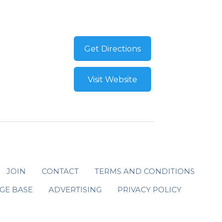
Get Directions
Visit Website
JOIN
CONTACT
TERMS AND CONDITIONS
GE BASE
ADVERTISING
PRIVACY POLICY