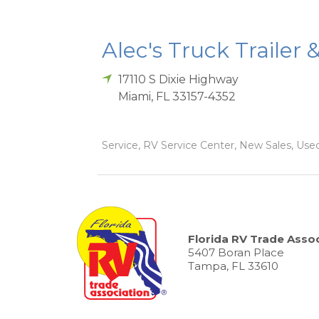
Alec's Truck Trailer 
17110 S Dixie Highway
Miami
,
FL
33157-4352
Service, RV Service Center, New Sales, Used
Florida RV Trade Assoc
5407 Boran Place
Tampa, FL 33610