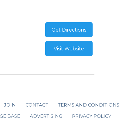
Get Directions
Visit Website
JOIN
CONTACT
TERMS AND CONDITIONS
GE BASE
ADVERTISING
PRIVACY POLICY