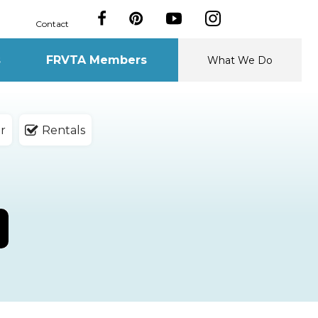
Contact
s
FRVTA Members
What We Do
r
Rentals