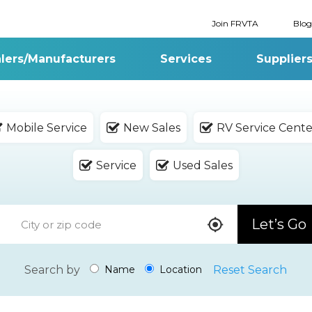
Join FRVTA
Blog
lers/Manufacturers
Services
Supplier
Mobile Service
New Sales
RV Service Cente
Service
Used Sales
Let’s Go
Search by
Reset Search
Name
Location