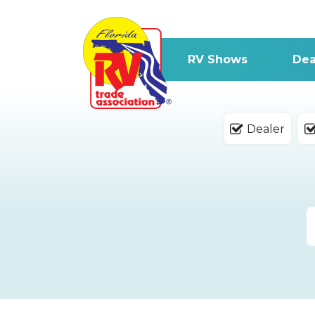
RV Shows
Dea
Dealer