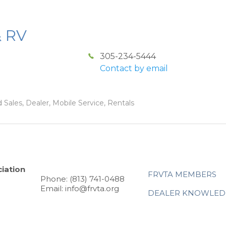
& RV
305-234-5444
Contact by email
 Sales, Dealer, Mobile Service, Rentals
iation
FRVTA MEMBERS
Phone: (813) 741-0488
Email: info@frvta.org
DEALER KNOWLED