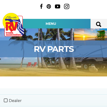
MENU
RV PARTS
Dealer