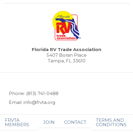
Florida RV Trade Association
5407 Boran Place
Tampa, FL 33610
Phone: (813) 741-0488
Email: info@frvta.org
FRVTA
TERMS AND
JOIN
CONTACT
MEMBERS
CONDITIONS