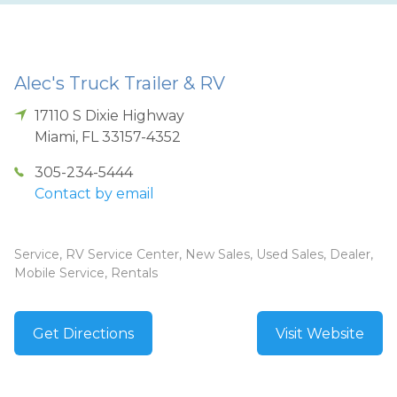
Alec's Truck Trailer & RV
17110 S Dixie Highway
Miami
,
FL
33157-4352
305-234-5444
Contact by email
Service, RV Service Center, New Sales, Used Sales, Dealer,
Mobile Service, Rentals
Get Directions
Visit Website