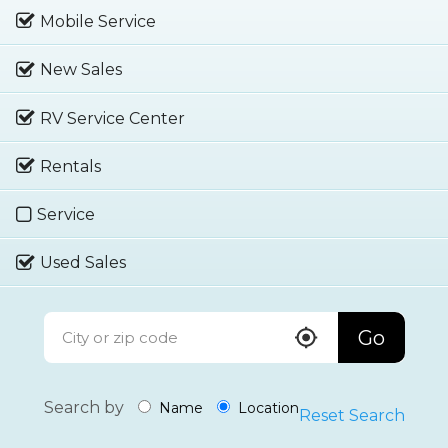
Mobile Service
New Sales
RV Service Center
Rentals
Service
Used Sales
Go
Search by
Name
Location
Reset Search