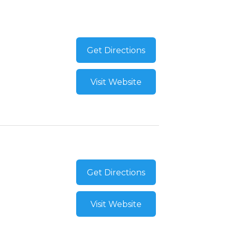
Get Directions
Visit Website
Get Directions
Visit Website