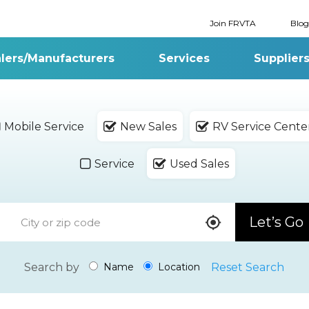
Join FRVTA
Blog
lers/Manufacturers
Services
Supplier
Mobile Service
New Sales
RV Service Cente
Service
Used Sales
Let’s Go
Search by
Reset Search
Name
Location