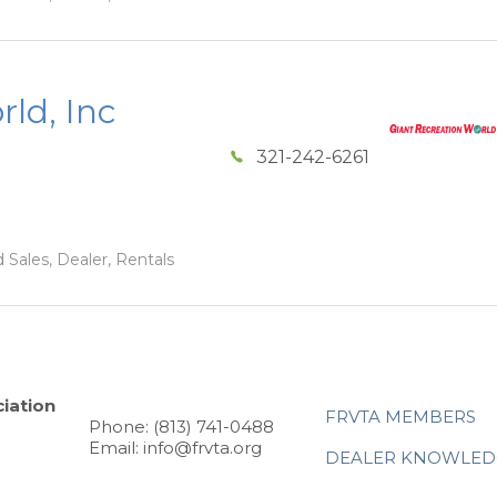
ld, Inc
321-242-6261
 Sales, Dealer, Rentals
iation
FRVTA MEMBERS
Phone: (813) 741-0488
Email: info@frvta.org
DEALER KNOWLED