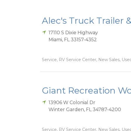
Alec's Truck Trailer 
17110 S Dixie Highway
Miami
,
FL
33157-4352
Service, RV Service Center, New Sales, Used
Giant Recreation Wor
13906 W Colonial Dr
Winter Garden
,
FL
34787-4200
Service, RV Service Center, New Sales, Used