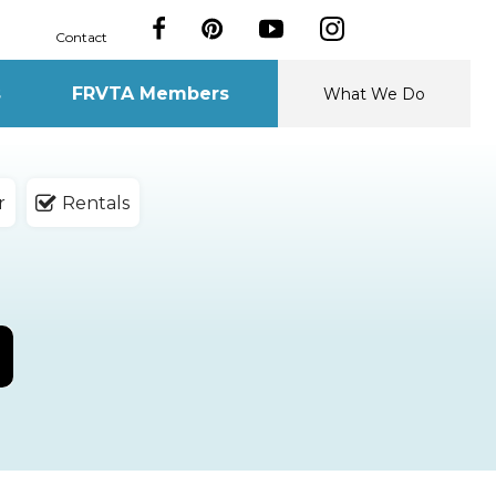
Contact
s
FRVTA Members
What We Do
r
Rentals