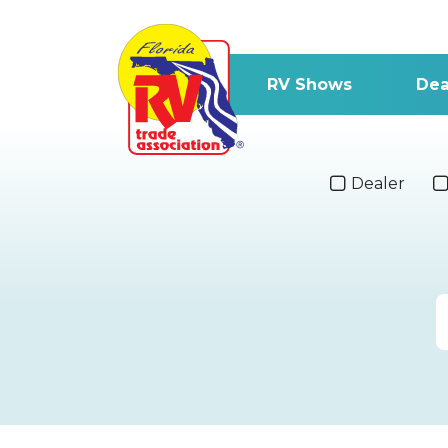
RV Shows
Dea
Dealer