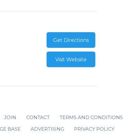
Get Directions
Visit Website
JOIN
CONTACT
TERMS AND CONDITIONS
GE BASE
ADVERTISING
PRIVACY POLICY