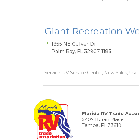
Giant Recreation Wor
1355 NE Culver Dr
Palm Bay
,
FL
32907-1185
Service, RV Service Center, New Sales, Used
Florida RV Trade Assoc
5407 Boran Place
Tampa, FL 33610