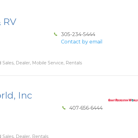
& RV
305-234-5444
Contact by email
 Sales, Dealer, Mobile Service, Rentals
ld, Inc
407-656-6444
 Sales, Dealer, Rentals