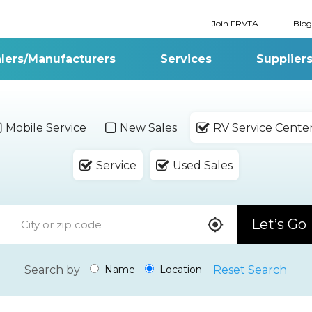
Join FRVTA
Blog
lers/Manufacturers
Services
Supplier
Mobile Service
New Sales
RV Service Cente
Service
Used Sales
Let’s Go
Search by
Reset Search
Name
Location