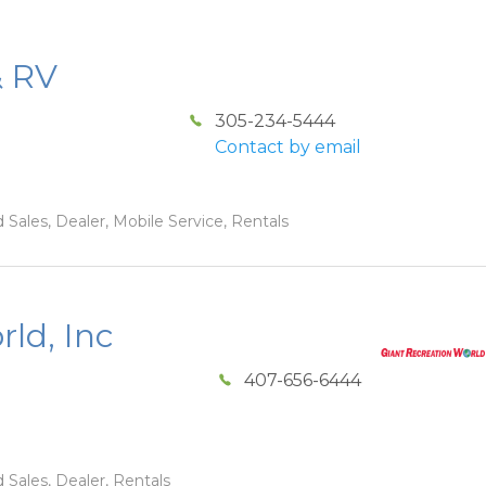
& RV
305-234-5444
Contact by email
 Sales, Dealer, Mobile Service, Rentals
ld, Inc
407-656-6444
 Sales, Dealer, Rentals