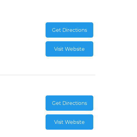
Get Directions
Visit Website
Get Directions
Visit Website