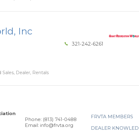
ld, Inc
321-242-6261
 Sales, Dealer, Rentals
iation
FRVTA MEMBERS
Phone: (813) 741-0488
Email: info@frvta.org
DEALER KNOWLED