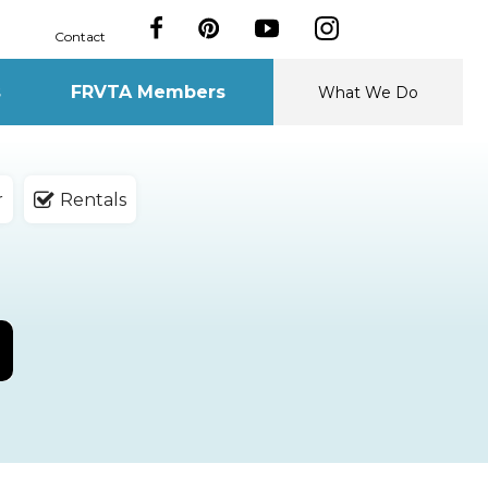
Contact
s
FRVTA Members
What We Do
r
Rentals