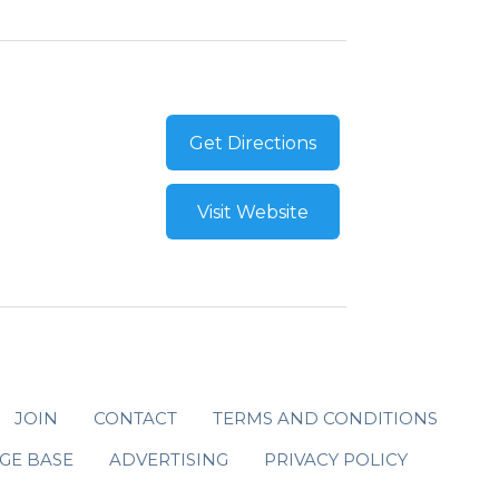
Get Directions
Visit Website
JOIN
CONTACT
TERMS AND CONDITIONS
GE BASE
ADVERTISING
PRIVACY POLICY