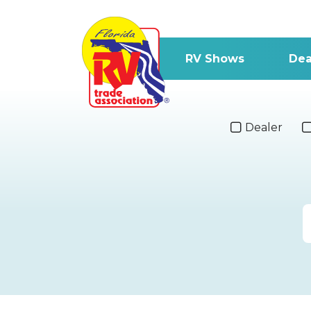
RV Shows
Dea
Dealer