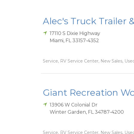
Alec's Truck Trailer 
17110 S Dixie Highway
Miami
,
FL
33157-4352
Service, RV Service Center, New Sales, Used
Giant Recreation Wor
13906 W Colonial Dr
Winter Garden
,
FL
34787-4200
Service, RV Service Center, New Sales, Used