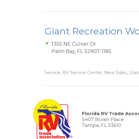
Giant Recreation Wor
1355 NE Culver Dr
Palm Bay
,
FL
32907-1185
Service, RV Service Center, New Sales, Used
Florida RV Trade Assoc
5407 Boran Place
Tampa, FL 33610