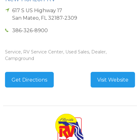
617 S US Highway 17
San Mateo
,
FL
32187-2309
386-326-8900
Service, RV Service Center, Used Sales, Dealer,
Campground
Get Directions
Visit Website