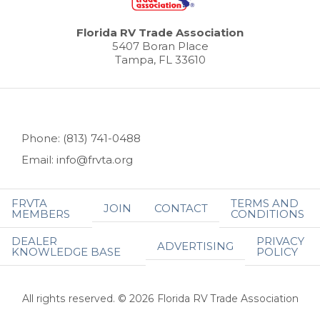
Florida RV Trade Association
5407 Boran Place
Tampa, FL 33610
Phone: (813) 741-0488
Email: info@frvta.org
FRVTA
TERMS AND
JOIN
CONTACT
MEMBERS
CONDITIONS
DEALER
PRIVACY
ADVERTISING
KNOWLEDGE BASE
POLICY
All rights reserved. © 2026 Florida RV Trade Association