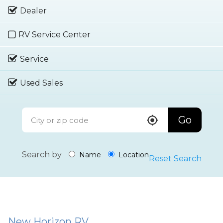
Dealer
RV Service Center
Service
Used Sales
Go
Search by
Name
Location
Reset Search
New Horizon RV