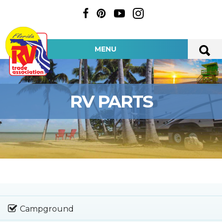
MENU
RV PARTS
Campground