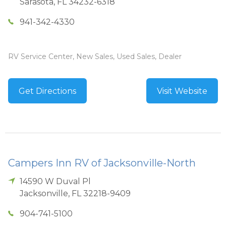
Sarasota
,
FL
34232-6318
941-342-4330
RV Service Center, New Sales, Used Sales, Dealer
Get Directions
Visit Website
Campers Inn RV of Jacksonville-North
14590 W Duval Pl
Jacksonville
,
FL
32218-9409
904-741-5100