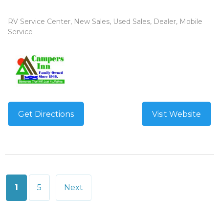
RV Service Center, New Sales, Used Sales, Dealer, Mobile
Service
Get Directions
Visit Website
Posts
1
5
Next
pagination