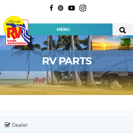
MENU
RV PARTS
Dealer