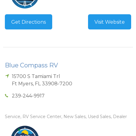
Get Directions
Visit Website
Blue Compass RV
15700 S Tamiami Trl
Ft Myers
,
FL
33908-7200
239-244-9917
Service, RV Service Center, New Sales, Used Sales, Dealer