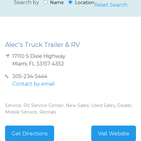
Search by
Name
Location
Reset Search
Alec's Truck Trailer & RV
17110 S Dixie Highway
Miami
,
FL
33157-4352
305-234-5444
Contact by email
Service, RV Service Center, New Sales, Used Sales, Dealer,
Mobile Service, Rentals
Get Directions
Visit Website