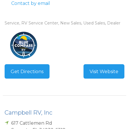
Contact by email
Service, RV Service Center, New Sales, Used Sales, Dealer
Get Directions
Visit Website
Campbell RV, Inc
617 Cattlemen Rd