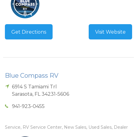
Get Directions
Visit Website
Blue Compass RV
6914 S Tamiami Trl
Sarasota
,
FL
34231-5606
941-923-0455
Service, RV Service Center, New Sales, Used Sales, Dealer