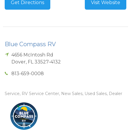
Get Directions
Visit Website
Blue Compass RV
4656 McIntosh Rd
Dover
,
FL
33527-4132
813-659-0008
Service, RV Service Center, New Sales, Used Sales, Dealer