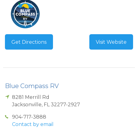
Get Directions
Visit Website
Blue Compass RV
8281 Merrill Rd
Jacksonville
,
FL
32277-2927
904-717-3888
Contact by email