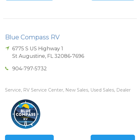
Blue Compass RV
6775 S US Highway 1
St Augustine
,
FL
32086-7696
904-797-5732
Service, RV Service Center, New Sales, Used Sales, Dealer