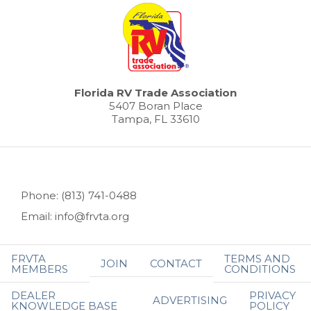
Florida RV Trade Association
5407 Boran Place
Tampa, FL 33610
Phone: (813) 741-0488
Email: info@frvta.org
FRVTA
TERMS AND
JOIN
CONTACT
MEMBERS
CONDITIONS
DEALER
PRIVACY
ADVERTISING
KNOWLEDGE BASE
POLICY