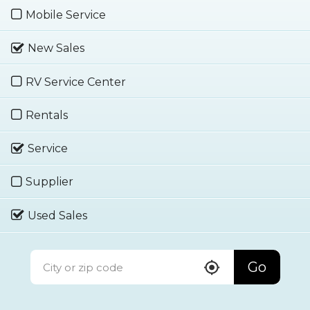
Mobile Service
New Sales
RV Service Center
Rentals
Service
Supplier
Used Sales
Go