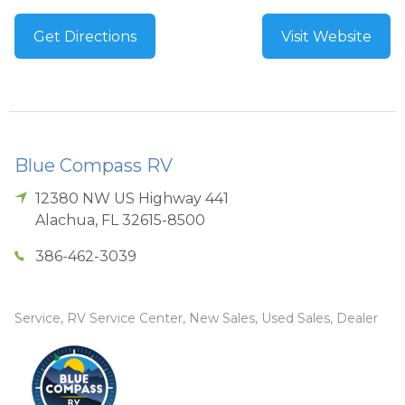
Get Directions
Visit Website
Blue Compass RV
12380 NW US Highway 441
Alachua
,
FL
32615-8500
386-462-3039
Service, RV Service Center, New Sales, Used Sales, Dealer