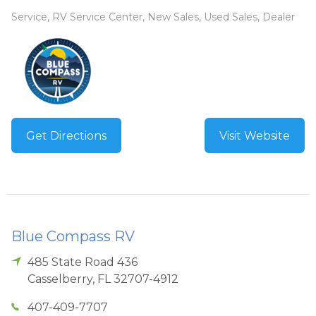
Service, RV Service Center, New Sales, Used Sales, Dealer
Get Directions
Visit Website
Blue Compass RV
485 State Road 436
Casselberry
,
FL
32707-4912
407-409-7707