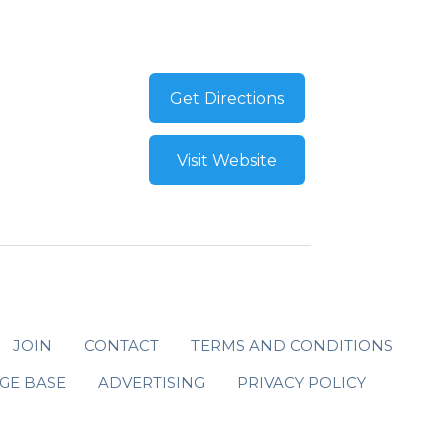
Get Directions
Visit Website
JOIN
CONTACT
TERMS AND CONDITIONS
GE BASE
ADVERTISING
PRIVACY POLICY