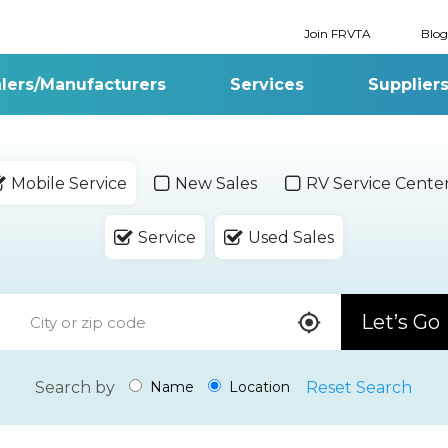
Join FRVTA
Blog
lers/Manufacturers
Services
Supplier
Mobile Service
New Sales
RV Service Cente
Service
Used Sales
Let’s Go
Search by
Reset Search
Name
Location