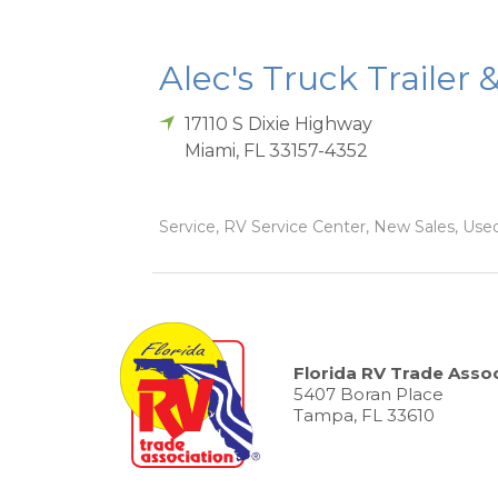
Alec's Truck Trailer 
17110 S Dixie Highway
Miami
,
FL
33157-4352
Service, RV Service Center, New Sales, Used
Florida RV Trade Assoc
5407 Boran Place
Tampa, FL 33610