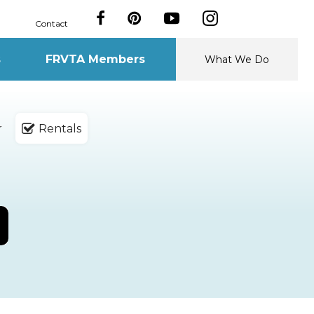
Contact
s
FRVTA Members
What We Do
r
Rentals