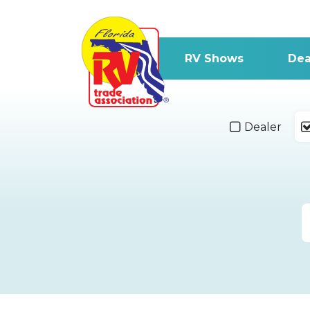
RV Shows
Dea
Dealer