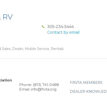
& RV
305-234-5444
Contact by email
 Sales, Dealer, Mobile Service, Rentals
iation
FRVTA MEMBERS
Phone: (813) 741-0488
Email: info@frvta.org
DEALER KNOWLED