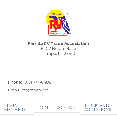
Florida RV Trade Association
5407 Boran Place
Tampa, FL 33610
Phone: (813) 741-0488
Email: info@frvta.org
FRVTA
TERMS AND
JOIN
CONTACT
MEMBERS
CONDITIONS