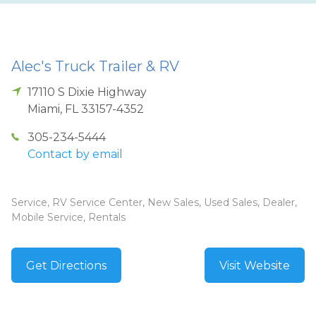
Alec's Truck Trailer & RV
17110 S Dixie Highway
Miami
,
FL
33157-4352
305-234-5444
Contact by email
Service, RV Service Center, New Sales, Used Sales, Dealer,
Mobile Service, Rentals
Get Directions
Visit Website