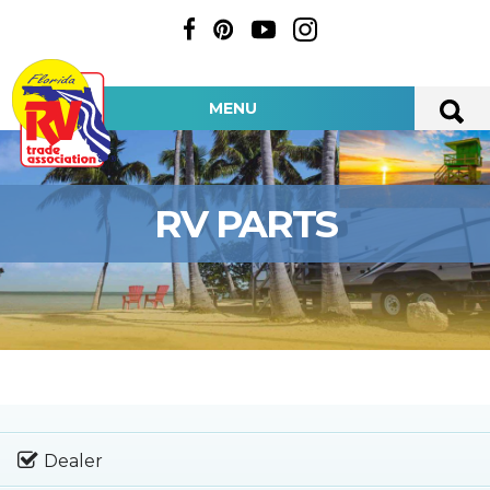
MENU
RV PARTS
Dealer