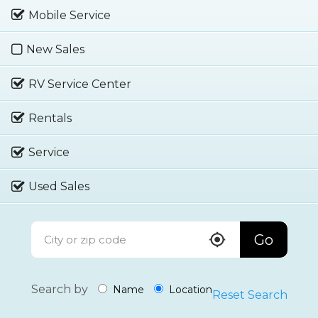
Mobile Service
New Sales
RV Service Center
Rentals
Service
Used Sales
Go
Search by
Name
Location
Reset Search