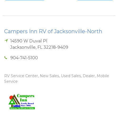
Campers Inn RV of Jacksonville-North
14590 W Duval Pl
Jacksonville
,
FL
32218-9409
904-741-5100
RV Service Center, New Sales, Used Sales, Dealer, Mobile
Service