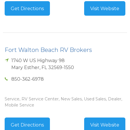
Get Directions
Visit Website
Fort Walton Beach RV Brokers
1740 W US Highway 98
Mary Esther
,
FL
32569-1550
850-362-6978
Service, RV Service Center, New Sales, Used Sales, Dealer,
Mobile Service
Get Directions
Visit Website