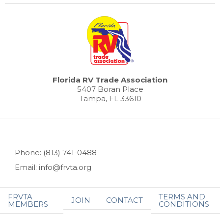
Florida RV Trade Association
5407 Boran Place
Tampa, FL 33610
Phone: (813) 741-0488
Email: info@frvta.org
FRVTA
TERMS AND
JOIN
CONTACT
MEMBERS
CONDITIONS