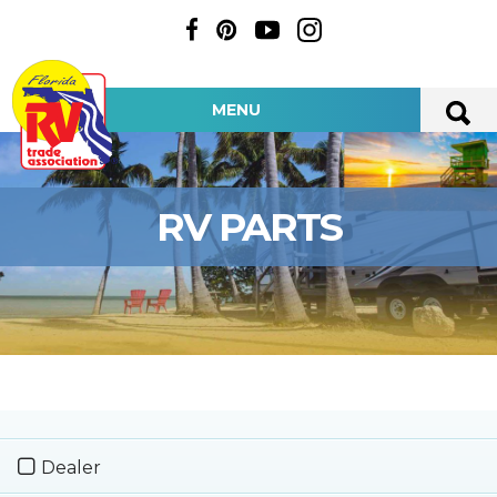
MENU
RV PARTS
Dealer