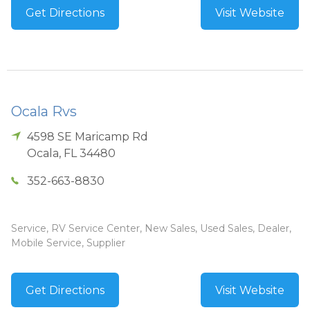
Get Directions
Visit Website
Ocala Rvs
4598 SE Maricamp Rd
Ocala
,
FL
34480
352-663-8830
Service, RV Service Center, New Sales, Used Sales, Dealer,
Mobile Service, Supplier
Get Directions
Visit Website