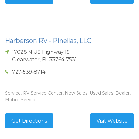
Harberson RV - Pinellas, LLC
17028 N US Highway 19
Clearwater
,
FL
33764-7531
727-539-8714
Service, RV Service Center, New Sales, Used Sales, Dealer,
Mobile Service
Get Directions
Visit Website