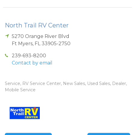
North Trail RV Center
5270 Orange River Blvd
Ft Myers
,
FL
33905-2750
239-693-8200
Contact by email
Service, RV Service Center, New Sales, Used Sales, Dealer,
Mobile Service