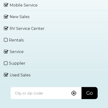
Mobile Service
New Sales
RV Service Center
Rentals
Service
Supplier
Used Sales
Go