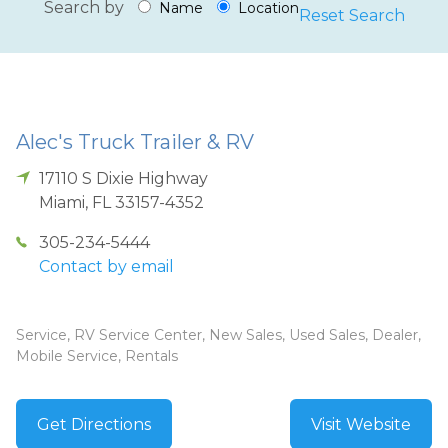
Search by
Name
Location
Reset Search
Alec's Truck Trailer & RV
17110 S Dixie Highway
Miami
,
FL
33157-4352
305-234-5444
Contact by email
Service, RV Service Center, New Sales, Used Sales, Dealer,
Mobile Service, Rentals
Get Directions
Visit Website