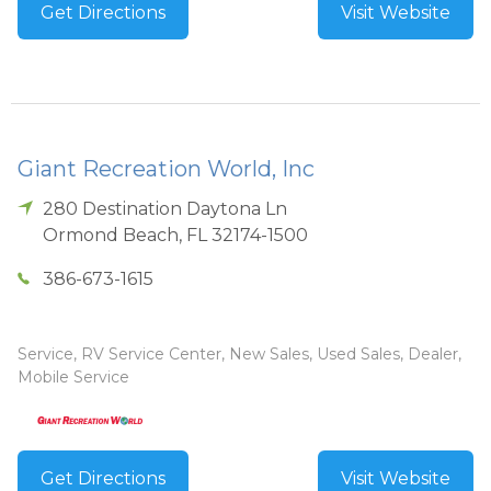
Get Directions
Visit Website
Giant Recreation World, Inc
280 Destination Daytona Ln
Ormond Beach
,
FL
32174-1500
386-673-1615
Service, RV Service Center, New Sales, Used Sales, Dealer,
Mobile Service
Get Directions
Visit Website