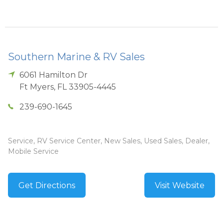
Southern Marine & RV Sales
6061 Hamilton Dr
Ft Myers
,
FL
33905-4445
239-690-1645
Service, RV Service Center, New Sales, Used Sales, Dealer,
Mobile Service
Get Directions
Visit Website