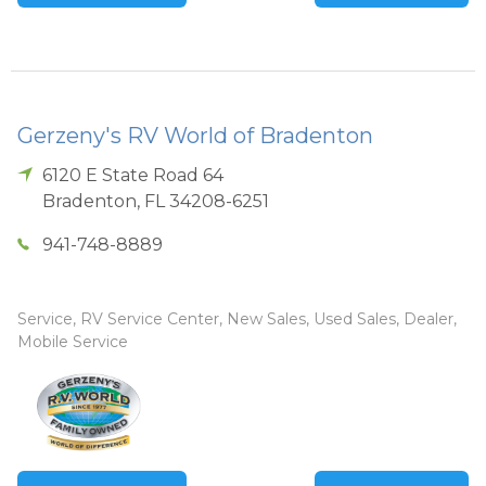
Gerzeny's RV World of Bradenton
6120 E State Road 64
Bradenton
,
FL
34208-6251
941-748-8889
Service, RV Service Center, New Sales, Used Sales, Dealer,
Mobile Service