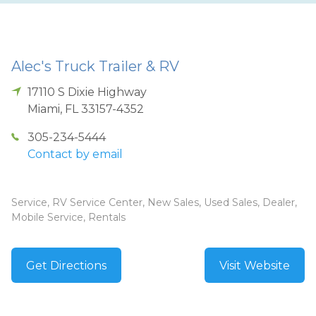
Alec's Truck Trailer & RV
17110 S Dixie Highway
Miami
,
FL
33157-4352
305-234-5444
Contact by email
Service, RV Service Center, New Sales, Used Sales, Dealer,
Mobile Service, Rentals
Get Directions
Visit Website