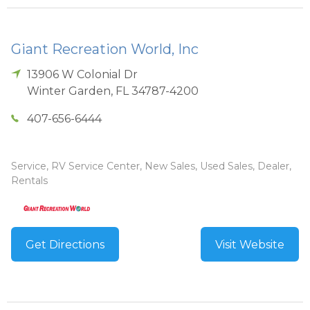
Giant Recreation World, Inc
13906 W Colonial Dr
Winter Garden
,
FL
34787-4200
407-656-6444
Service, RV Service Center, New Sales, Used Sales, Dealer,
Rentals
Get Directions
Visit Website