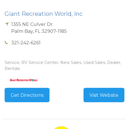
Giant Recreation World, Inc
1355 NE Culver Dr
Palm Bay
,
FL
32907-1185
321-242-6261
Service, RV Service Center, New Sales, Used Sales, Dealer,
Rentals
Get Directions
Visit Website