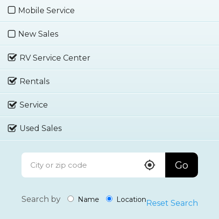
Mobile Service
New Sales
RV Service Center
Rentals
Service
Used Sales
Go
Search by
Name
Location
Reset Search