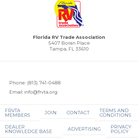
Florida RV Trade Association
5407 Boran Place
Tampa, FL 33610
Phone: (813) 741-0488
Email: info@frvta.org
FRVTA
TERMS AND
JOIN
CONTACT
MEMBERS
CONDITIONS
DEALER
PRIVACY
ADVERTISING
KNOWLEDGE BASE
POLICY