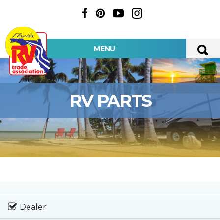
MENU
RV PARTS
Dealer