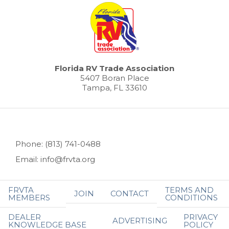
Florida RV Trade Association
5407 Boran Place
Tampa, FL 33610
Phone: (813) 741-0488
Email: info@frvta.org
FRVTA
TERMS AND
JOIN
CONTACT
MEMBERS
CONDITIONS
DEALER
PRIVACY
ADVERTISING
KNOWLEDGE BASE
POLICY