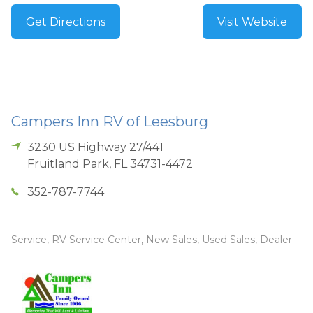
Get Directions
Visit Website
Campers Inn RV of Leesburg
3230 US Highway 27/441
Fruitland Park
,
FL
34731-4472
352-787-7744
Service, RV Service Center, New Sales, Used Sales, Dealer