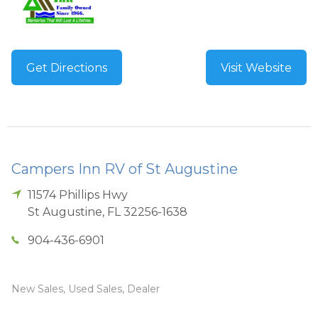
Get Directions
Visit Website
Campers Inn RV of St Augustine
11574 Phillips Hwy
St Augustine
,
FL
32256-1638
904-436-6901
New Sales, Used Sales, Dealer