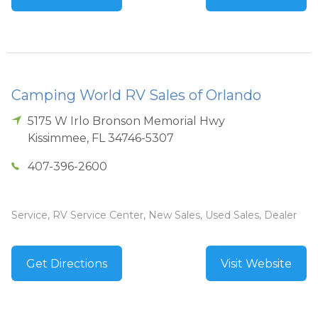
Camping World RV Sales of Orlando
5175 W Irlo Bronson Memorial Hwy
Kissimmee
,
FL
34746-5307
407-396-2600
Service, RV Service Center, New Sales, Used Sales, Dealer
Get Directions
Visit Website