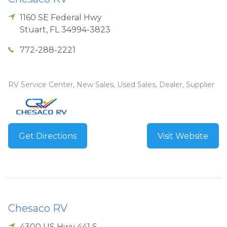
1160 SE Federal Hwy
Stuart
,
FL
34994-3823
772-288-2221
RV Service Center, New Sales, Used Sales, Dealer, Supplier
Get Directions
Visit Website
Chesaco RV
4300 US Hwy 441 S