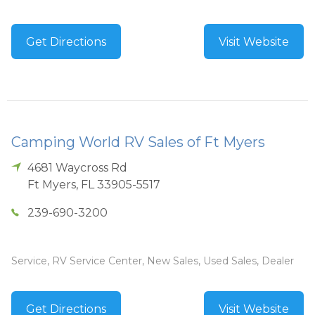
Get Directions
Visit Website
Camping World RV Sales of Ft Myers
4681 Waycross Rd
Ft Myers
,
FL
33905-5517
239-690-3200
Service, RV Service Center, New Sales, Used Sales, Dealer
Get Directions
Visit Website