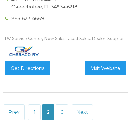
Okeechobee
,
FL
34974-6218
863-623-4689
RV Service Center, New Sales, Used Sales, Dealer, Supplier
Get Directions
Visit Website
Posts
Prev
1
2
6
Next
pagination