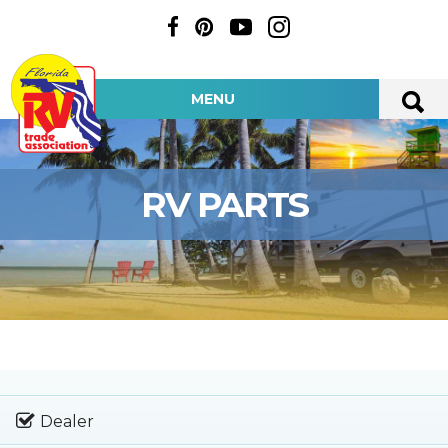
MENU
RV PARTS
Dealer