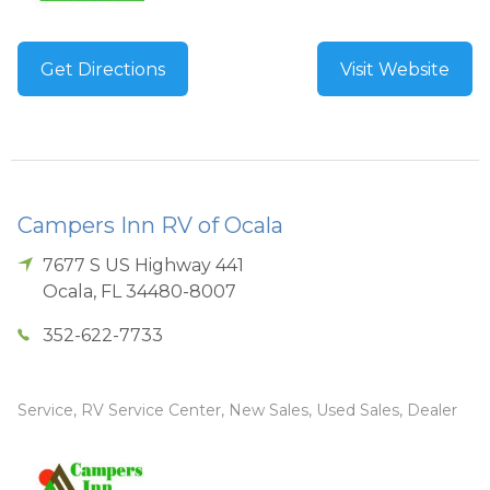
Get Directions
Visit Website
Campers Inn RV of Ocala
7677 S US Highway 441
Ocala
,
FL
34480-8007
352-622-7733
Service, RV Service Center, New Sales, Used Sales, Dealer