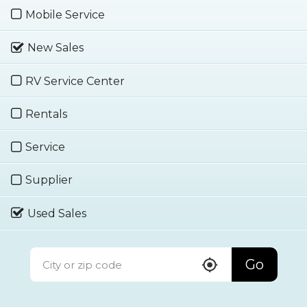
Mobile Service
New Sales
RV Service Center
Rentals
Service
Supplier
Used Sales
Go