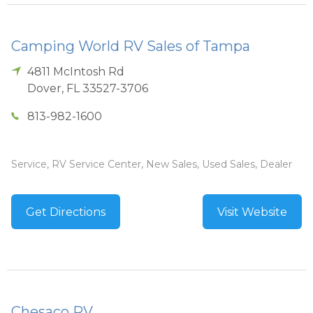
Camping World RV Sales of Tampa
4811 McIntosh Rd
Dover
,
FL
33527-3706
813-982-1600
Service, RV Service Center, New Sales, Used Sales, Dealer
Get Directions
Visit Website
Chesaco RV