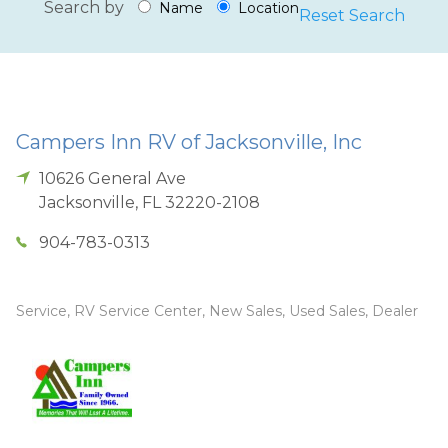
Search by
Name
Location
Reset Search
Campers Inn RV of Jacksonville, Inc
10626 General Ave
Jacksonville
,
FL
32220-2108
904-783-0313
Service, RV Service Center, New Sales, Used Sales, Dealer