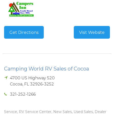
Get Directions
Visit Website
Camping World RV Sales of Cocoa
4700 US Highway 520
Cocoa
,
FL
32926-3252
321-252-1266
Service, RV Service Center, New Sales, Used Sales, Dealer