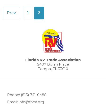
Posts
Prev
1
2
pagination
Florida RV Trade Association
5407 Boran Place
Tampa, FL 33610
Phone: (813) 741-0488
Email: info@frvta.org