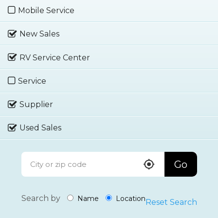
Mobile Service
New Sales
RV Service Center
Service
Supplier
Used Sales
Go
Search by
Name
Location
Reset Search