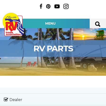
MENU
RV PARTS
Dealer