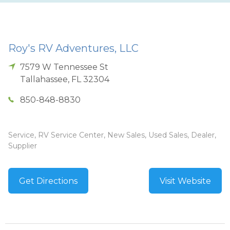
Roy's RV Adventures, LLC
7579 W Tennessee St
Tallahassee
,
FL
32304
850-848-8830
Service, RV Service Center, New Sales, Used Sales, Dealer,
Supplier
Get Directions
Visit Website