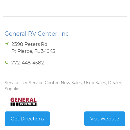
General RV Center, Inc
2398 Peters Rd
Ft Pierce
,
FL
34945
772-448-4582
Service, RV Service Center, New Sales, Used Sales, Dealer,
Supplier
Get Directions
Visit Website