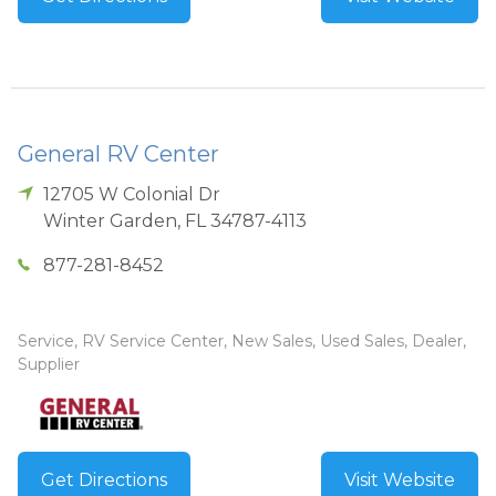
General RV Center
12705 W Colonial Dr
Winter Garden
,
FL
34787-4113
877-281-8452
Service, RV Service Center, New Sales, Used Sales, Dealer,
Supplier
Get Directions
Visit Website