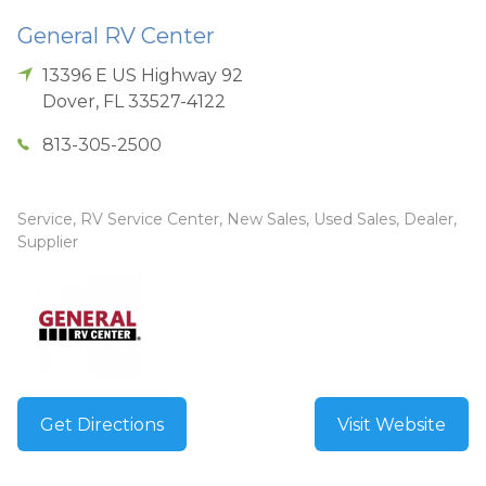
General RV Center
13396 E US Highway 92
Dover
,
FL
33527-4122
813-305-2500
Service, RV Service Center, New Sales, Used Sales, Dealer,
Supplier
Get Directions
Visit Website