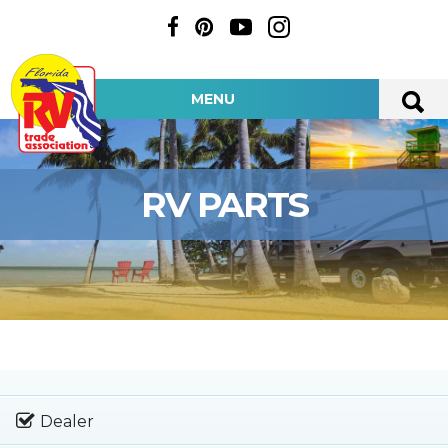
MENU
RV PARTS
Dealer