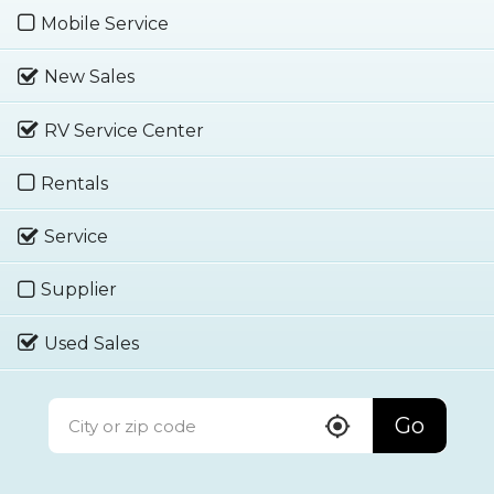
Mobile Service
New Sales
RV Service Center
Rentals
Service
Supplier
Used Sales
Go