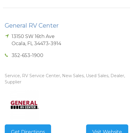
General RV Center
13150 SW 16th Ave
Ocala
,
FL
34473-3914
352-653-1900
Service, RV Service Center, New Sales, Used Sales, Dealer,
Supplier
Get Directions
Visit Website