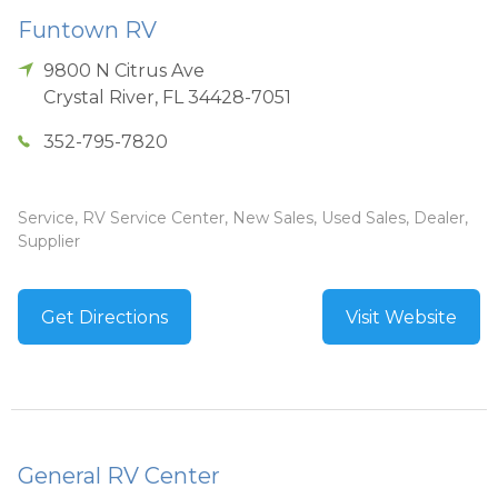
Funtown RV
9800 N Citrus Ave
Crystal River
,
FL
34428-7051
352-795-7820
Service, RV Service Center, New Sales, Used Sales, Dealer,
Supplier
Get Directions
Visit Website
General RV Center