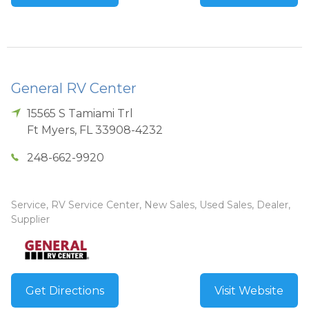
General RV Center
15565 S Tamiami Trl
Ft Myers
,
FL
33908-4232
248-662-9920
Service, RV Service Center, New Sales, Used Sales, Dealer,
Supplier
Get Directions
Visit Website