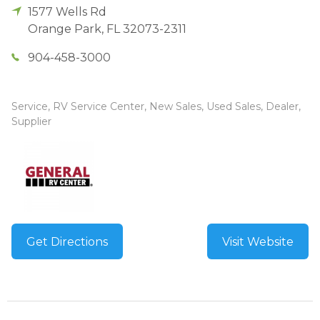
1577 Wells Rd
Orange Park
,
FL
32073-2311
904-458-3000
Service, RV Service Center, New Sales, Used Sales, Dealer,
Supplier
Get Directions
Visit Website