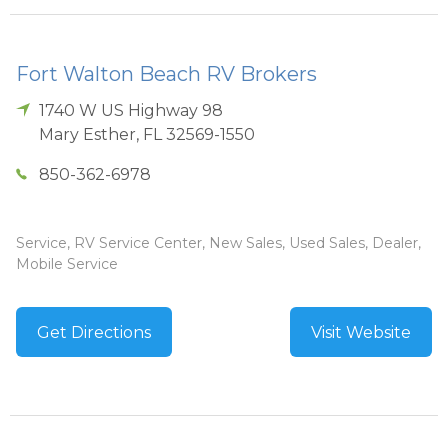
Fort Walton Beach RV Brokers
1740 W US Highway 98
Mary Esther
,
FL
32569-1550
850-362-6978
Service, RV Service Center, New Sales, Used Sales, Dealer,
Mobile Service
Get Directions
Visit Website