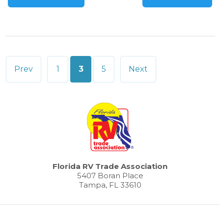
Posts
Prev
1
3
5
Next
pagination
Florida RV Trade Association
5407 Boran Place
Tampa, FL 33610