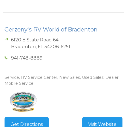
Gerzeny's RV World of Bradenton
6120 E State Road 64
Bradenton
,
FL
34208-6251
941-748-8889
Service, RV Service Center, New Sales, Used Sales, Dealer,
Mobile Service
Get Directions
Visit Website