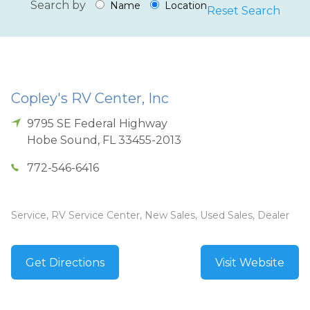
Search by
Name
Location
Reset Search
Copley's RV Center, Inc
9795 SE Federal Highway
Hobe Sound
,
FL
33455-2013
772-546-6416
Service, RV Service Center, New Sales, Used Sales, Dealer
Get Directions
Visit Website