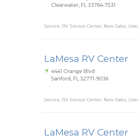
Clearwater
,
FL
33764-7531
Service, RV Service Center, New Sales, Used
LaMesa RV Center
4441 Orange Blvd
Sanford
,
FL
32771-9036
Service, RV Service Center, New Sales, Used
LaMesa RV Center