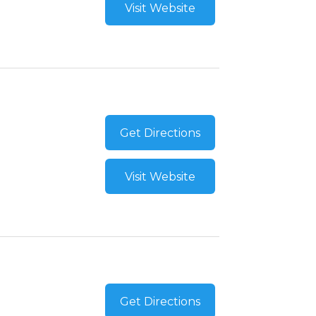
Visit Website
Get Directions
Visit Website
Get Directions