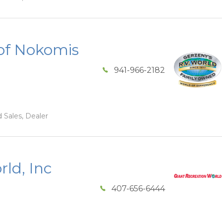
of Nokomis
941-966-2182
 Sales, Dealer
ld, Inc
407-656-6444