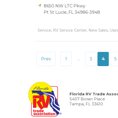
8650 NW LTC Pkwy
Pt St Lucie
,
FL
34986-3948
Service, RV Service Center, New Sales, Used
Posts
Prev
1
…
3
4
5
pagination
Florida RV Trade Assoc
5407 Boran Place
Tampa, FL 33610