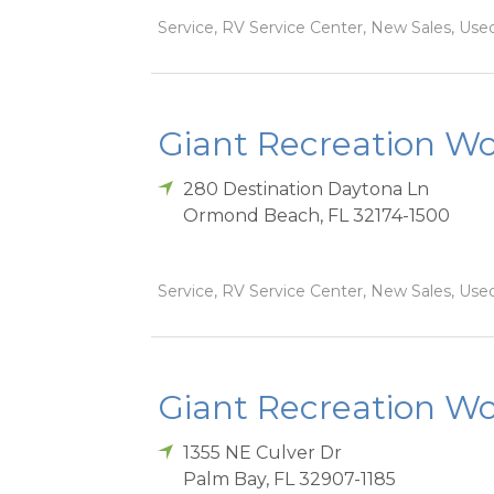
Service, RV Service Center, New Sales, Used
Giant Recreation Wor
280 Destination Daytona Ln
Ormond Beach
,
FL
32174-1500
Service, RV Service Center, New Sales, Used
Giant Recreation Wor
1355 NE Culver Dr
Palm Bay
,
FL
32907-1185