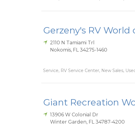
Gerzeny's RV World 
2110 N Tamiami Trl
Nokomis
,
FL
34275-1460
Service, RV Service Center, New Sales, Used
Giant Recreation Wor
13906 W Colonial Dr
Winter Garden
,
FL
34787-4200