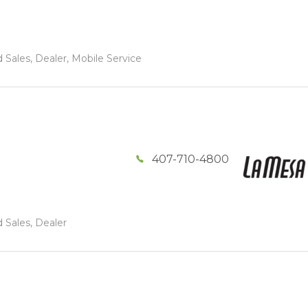
 Sales, Dealer, Mobile Service
407-710-4800
 Sales, Dealer