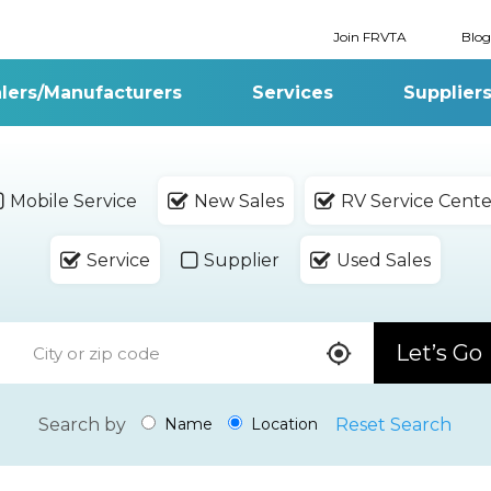
Join FRVTA
Blog
lers/Manufacturers
Services
Supplier
Mobile Service
New Sales
RV Service Cente
Service
Supplier
Used Sales
Let’s Go
Search by
Reset Search
Name
Location