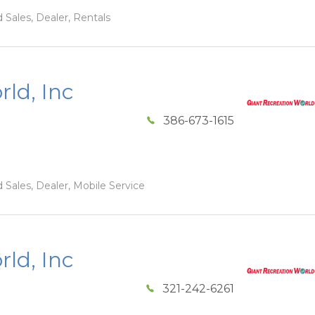
 Sales, Dealer, Rentals
ld, Inc
386-673-1615
 Sales, Dealer, Mobile Service
ld, Inc
321-242-6261