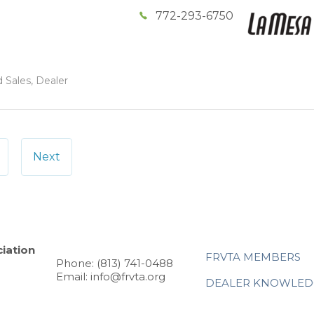
772-293-6750
 Sales, Dealer
Next
iation
FRVTA MEMBERS
Phone: (813) 741-0488
Email: info@frvta.org
DEALER KNOWLED