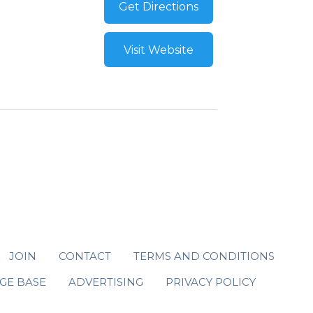
Get Directions
Visit Website
JOIN
CONTACT
TERMS AND CONDITIONS
GE BASE
ADVERTISING
PRIVACY POLICY