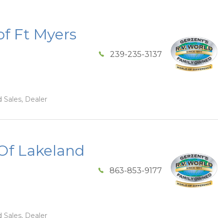
of Ft Myers
239-235-3137
 Sales, Dealer
Of Lakeland
863-853-9177
 Sales, Dealer