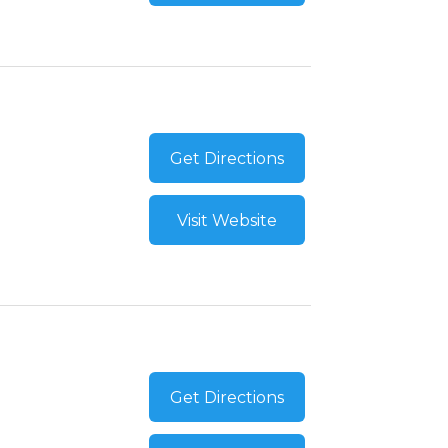
Get Directions
Visit Website
Get Directions