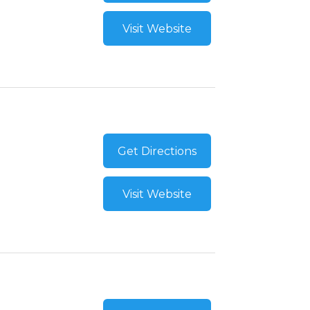
Visit Website
Get Directions
Visit Website