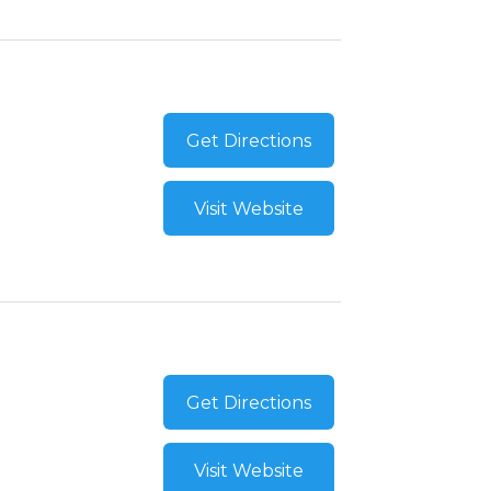
Get Directions
Visit Website
Get Directions
Visit Website