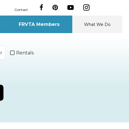
Contact
s
FRVTA Members
What We Do
r
Rentals