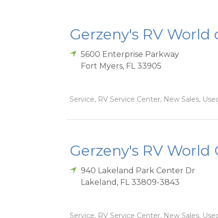
Gerzeny's RV World 
5600 Enterprise Parkway
Fort Myers
,
FL
33905
Service, RV Service Center, New Sales, Used
Gerzeny's RV World 
940 Lakeland Park Center Dr
Lakeland
,
FL
33809-3843
Service, RV Service Center, New Sales, Used