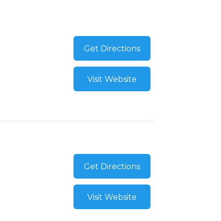
Get Directions
Visit Website
Get Directions
Visit Website