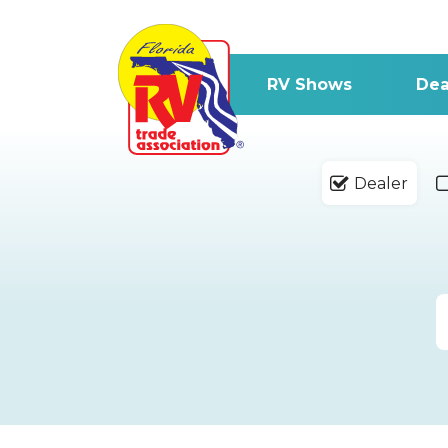
RV Shows
Dea
Dealer