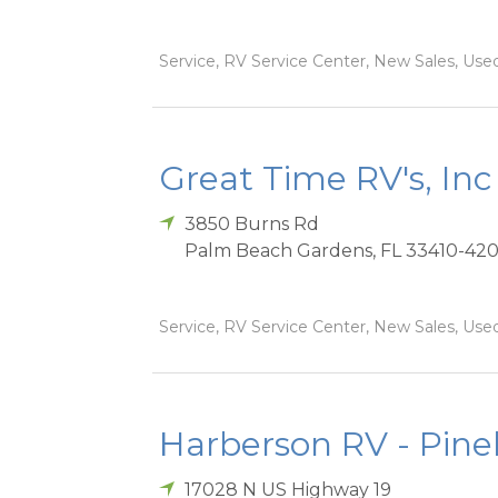
Service, RV Service Center, New Sales, Used
Great Time RV's, Inc
3850 Burns Rd
Palm Beach Gardens
,
FL
33410-42
Service, RV Service Center, New Sales, Used
Harberson RV - Pinel
17028 N US Highway 19