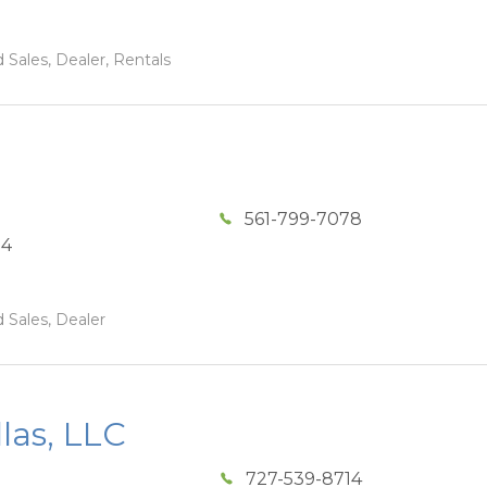
 Sales, Dealer, Rentals
561-799-7078
04
 Sales, Dealer
las, LLC
727-539-8714