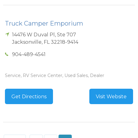
Truck Camper Emporium
14476 W Duval Pl, Ste 707
Jacksonville
,
FL
32218-9414
904-489-4541
Service, RV Service Center, Used Sales, Dealer
Get Directions
Visit Website