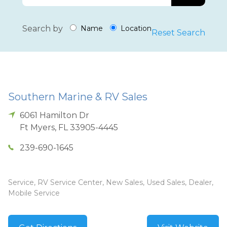
Search by
Name
Location
Reset Search
Southern Marine & RV Sales
6061 Hamilton Dr
Ft Myers
,
FL
33905-4445
239-690-1645
Service, RV Service Center, New Sales, Used Sales, Dealer,
Mobile Service