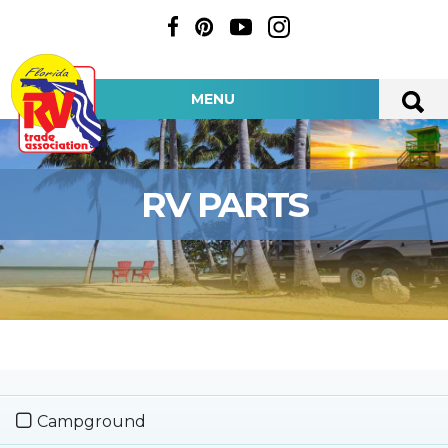
MENU
RV PARTS
Campground