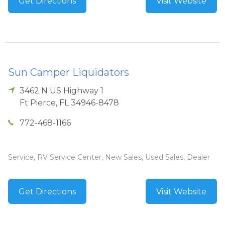
Get Directions
Visit Website
Sun Camper Liquidators
3462 N US Highway 1
Ft Pierce
,
FL
34946-8478
772-468-1166
Service, RV Service Center, New Sales, Used Sales, Dealer
Get Directions
Visit Website