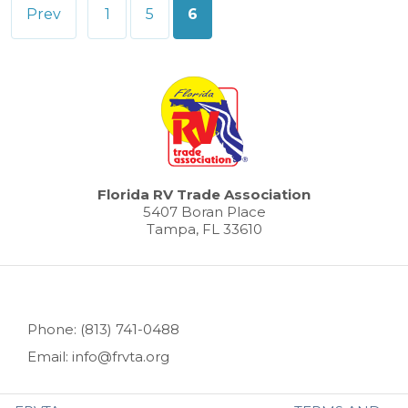
Posts
Prev
1
5
6
pagination
Florida RV Trade Association
5407 Boran Place
Tampa, FL 33610
Phone: (813) 741-0488
Email: info@frvta.org