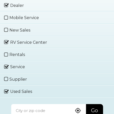
Dealer
Mobile Service
New Sales
RV Service Center
Rentals
Service
Supplier
Used Sales
Go