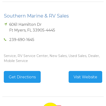
Southern Marine & RV Sales
6061 Hamilton Dr
Ft Myers
,
FL
33905-4445
239-690-1645
Service, RV Service Center, New Sales, Used Sales, Dealer,
Mobile Service
Get Directions
Visit Website