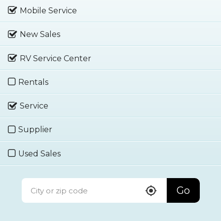
Mobile Service
New Sales
RV Service Center
Rentals
Service
Supplier
Used Sales
Go