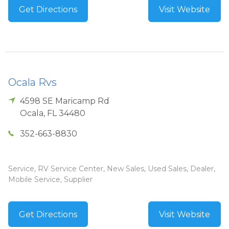
Get Directions
Visit Website
Ocala Rvs
4598 SE Maricamp Rd
Ocala
,
FL
34480
352-663-8830
Service, RV Service Center, New Sales, Used Sales, Dealer,
Mobile Service, Supplier
Get Directions
Visit Website