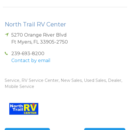
North Trail RV Center
5270 Orange River Blvd
Ft Myers
,
FL
33905-2750
239-693-8200
Contact by email
Service, RV Service Center, New Sales, Used Sales, Dealer,
Mobile Service