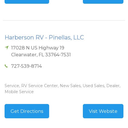
Harberson RV - Pinellas, LLC
17028 N US Highway 19
Clearwater
,
FL
33764-7531
727-539-8714
Service, RV Service Center, New Sales, Used Sales, Dealer,
Mobile Service
Get Directions
Visit Website