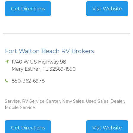
Get Directions
Visit Website
Fort Walton Beach RV Brokers
1740 W US Highway 98
Mary Esther
,
FL
32569-1550
850-362-6978
Service, RV Service Center, New Sales, Used Sales, Dealer,
Mobile Service
Get Directions
Visit Website