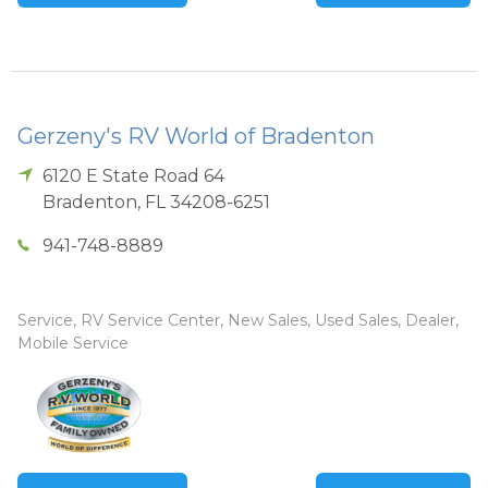
Gerzeny's RV World of Bradenton
6120 E State Road 64
Bradenton
,
FL
34208-6251
941-748-8889
Service, RV Service Center, New Sales, Used Sales, Dealer,
Mobile Service