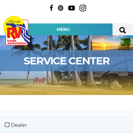
MENU
SERVICE CENTER
Dealer