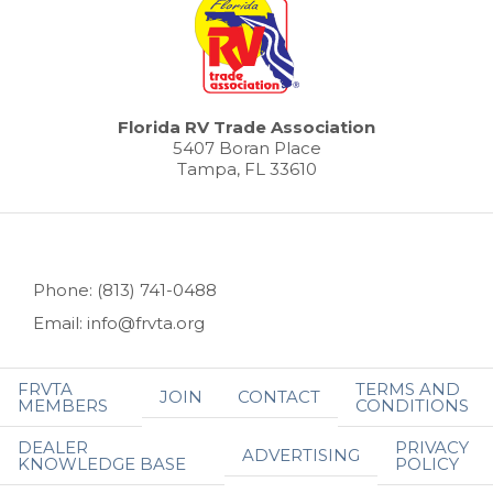
Florida RV Trade Association
5407 Boran Place
Tampa, FL 33610
Phone: (813) 741-0488
Email: info@frvta.org
FRVTA
TERMS AND
JOIN
CONTACT
MEMBERS
CONDITIONS
DEALER
PRIVACY
ADVERTISING
KNOWLEDGE BASE
POLICY