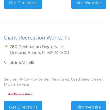
Get Directions
Visit Website
Giant Recreation World, Inc
280 Destination Daytona Ln
Ormond Beach
,
FL
32174-1500
386-673-1615
Service, RV Service Center, New Sales, Used Sales, Dealer,
Mobile Service
Get Directions
Visit Website