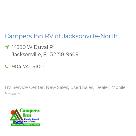
Campers Inn RV of Jacksonville-North
14590 W Duval Pl
Jacksonville
,
FL
32218-9409
904-741-5100
RV Service Center, New Sales, Used Sales, Dealer, Mobile
Service