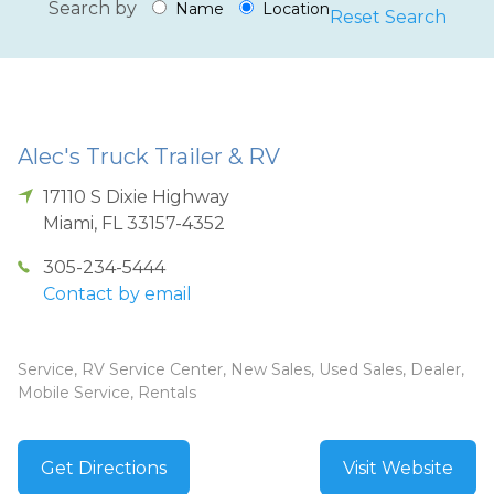
Search by
Name
Location
Reset Search
Alec's Truck Trailer & RV
17110 S Dixie Highway
Miami
,
FL
33157-4352
305-234-5444
Contact by email
Service, RV Service Center, New Sales, Used Sales, Dealer,
Mobile Service, Rentals
Get Directions
Visit Website