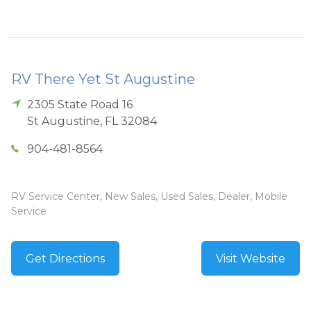
RV There Yet St Augustine
2305 State Road 16
St Augustine
,
FL
32084
904-481-8564
RV Service Center, New Sales, Used Sales, Dealer, Mobile
Service
Get Directions
Visit Website