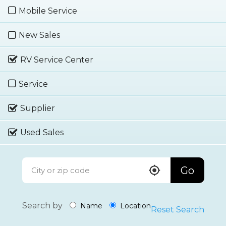
Mobile Service
New Sales
RV Service Center
Service
Supplier
Used Sales
Go
Search by
Name
Location
Reset Search