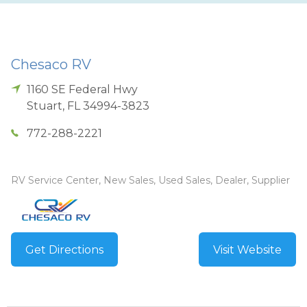
Chesaco RV
1160 SE Federal Hwy
Stuart
,
FL
34994-3823
772-288-2221
RV Service Center, New Sales, Used Sales, Dealer, Supplier
Get Directions
Visit Website