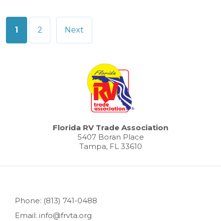
Posts
1
2
Next
pagination
Florida RV Trade Association
5407 Boran Place
Tampa, FL 33610
Phone: (813) 741-0488
Email: info@frvta.org