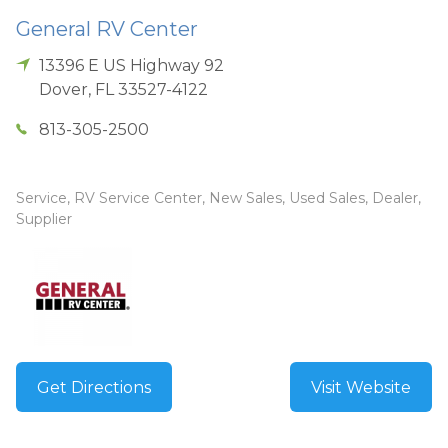
General RV Center
13396 E US Highway 92
Dover
,
FL
33527-4122
813-305-2500
Service, RV Service Center, New Sales, Used Sales, Dealer,
Supplier
Get Directions
Visit Website