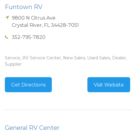
Funtown RV
9800 N Citrus Ave
Crystal River
,
FL
34428-7051
352-795-7820
Service, RV Service Center, New Sales, Used Sales, Dealer,
Supplier
Get Directions
Visit Website
General RV Center