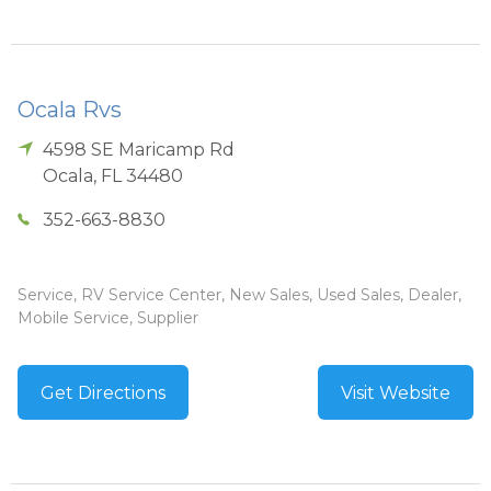
Ocala Rvs
4598 SE Maricamp Rd
Ocala
,
FL
34480
352-663-8830
Service, RV Service Center, New Sales, Used Sales, Dealer,
Mobile Service, Supplier
Get Directions
Visit Website