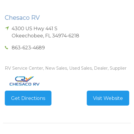
Chesaco RV
4300 US Hwy 441 S
Okeechobee
,
FL
34974-6218
863-623-4689
RV Service Center, New Sales, Used Sales, Dealer, Supplier
Get Directions
Visit Website