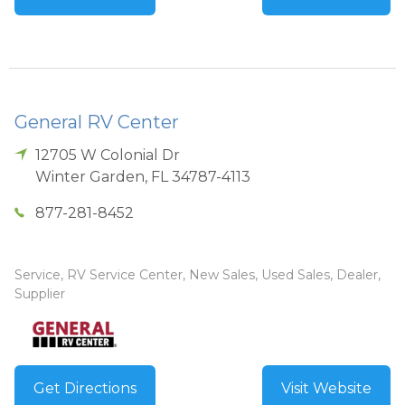
General RV Center
12705 W Colonial Dr
Winter Garden
,
FL
34787-4113
877-281-8452
Service, RV Service Center, New Sales, Used Sales, Dealer,
Supplier
Get Directions
Visit Website