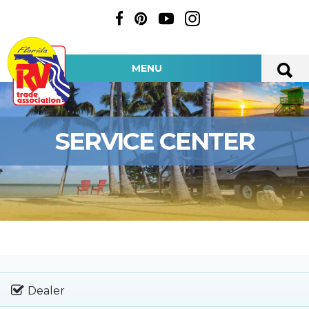
MENU
SERVICE CENTER
Dealer