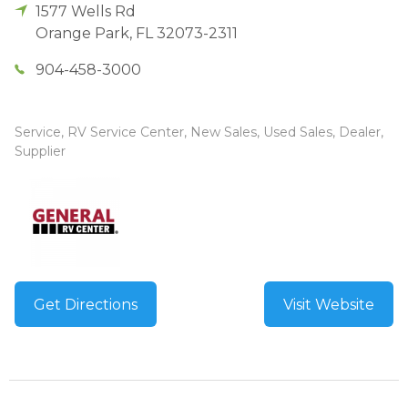
1577 Wells Rd
Orange Park
,
FL
32073-2311
904-458-3000
Service, RV Service Center, New Sales, Used Sales, Dealer,
Supplier
Get Directions
Visit Website