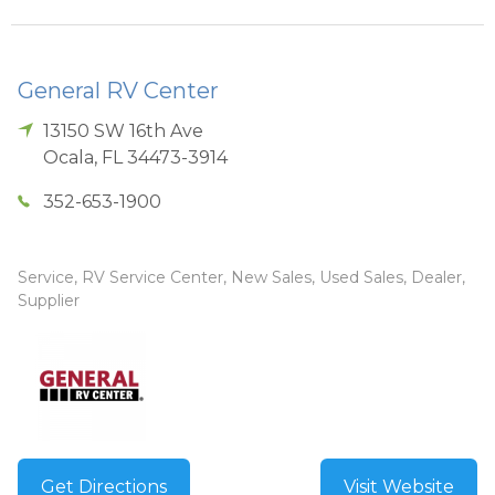
General RV Center
13150 SW 16th Ave
Ocala
,
FL
34473-3914
352-653-1900
Service, RV Service Center, New Sales, Used Sales, Dealer,
Supplier
Get Directions
Visit Website