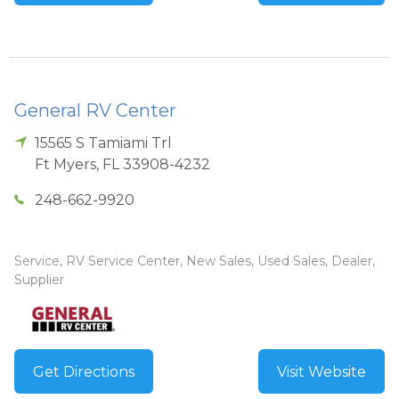
General RV Center
15565 S Tamiami Trl
Ft Myers
,
FL
33908-4232
248-662-9920
Service, RV Service Center, New Sales, Used Sales, Dealer,
Supplier
Get Directions
Visit Website