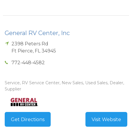
General RV Center, Inc
2398 Peters Rd
Ft Pierce
,
FL
34945
772-448-4582
Service, RV Service Center, New Sales, Used Sales, Dealer,
Supplier
Get Directions
Visit Website