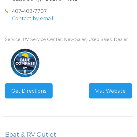
407-409-7707
Contact by email
Service, RV Service Center, New Sales, Used Sales, Dealer
Get Directions
Visit Website
Boat & RV Outlet