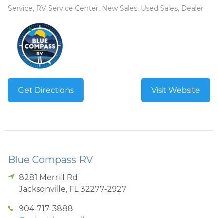
Service, RV Service Center, New Sales, Used Sales, Dealer
Get Directions
Visit Website
Blue Compass RV
8281 Merrill Rd
Jacksonville
,
FL
32277-2927
904-717-3888