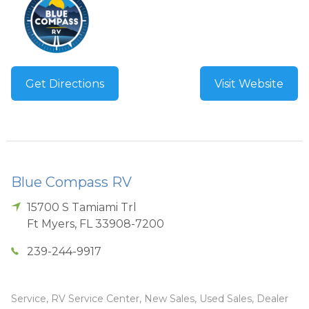
Get Directions
Visit Website
Blue Compass RV
15700 S Tamiami Trl
Ft Myers
,
FL
33908-7200
239-244-9917
Service, RV Service Center, New Sales, Used Sales, Dealer