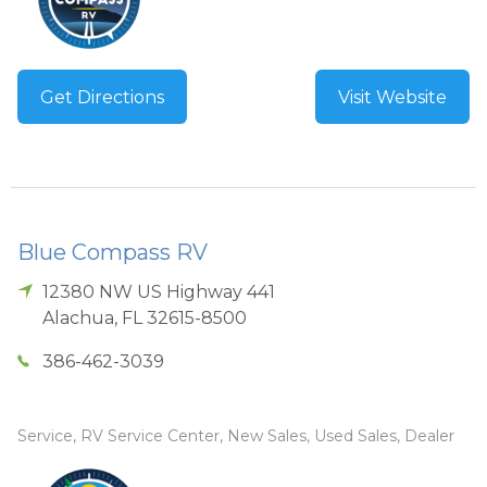
Get Directions
Visit Website
Blue Compass RV
12380 NW US Highway 441
Alachua
,
FL
32615-8500
386-462-3039
Service, RV Service Center, New Sales, Used Sales, Dealer