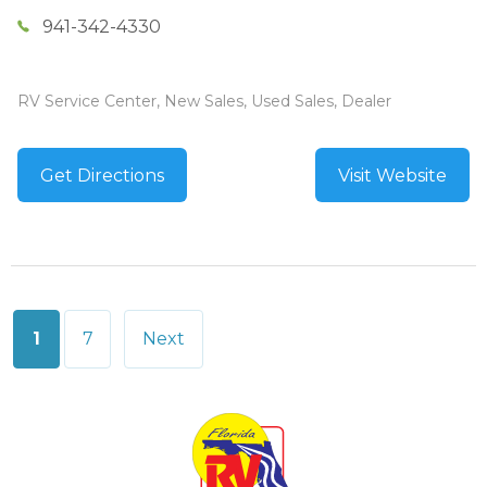
941-342-4330
RV Service Center, New Sales, Used Sales, Dealer
Get Directions
Visit Website
Posts
1
7
Next
pagination