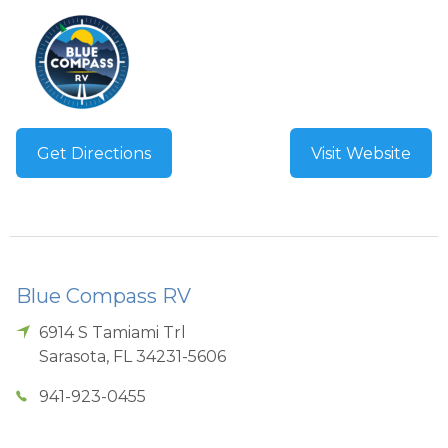
Get Directions
Visit Website
Blue Compass RV
6914 S Tamiami Trl
Sarasota
,
FL
34231-5606
941-923-0455