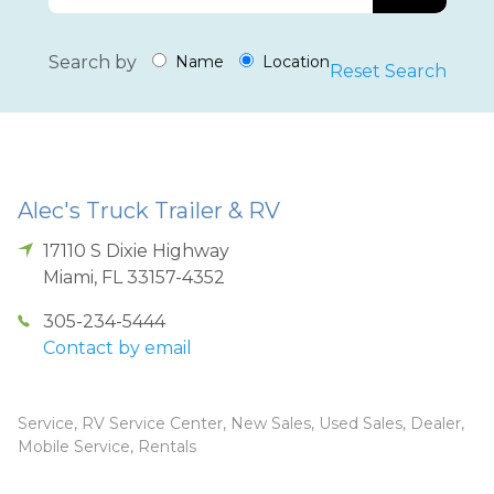
Search by
Name
Location
Reset Search
Alec's Truck Trailer & RV
17110 S Dixie Highway
Miami
,
FL
33157-4352
305-234-5444
Contact by email
Service, RV Service Center, New Sales, Used Sales, Dealer,
Mobile Service, Rentals