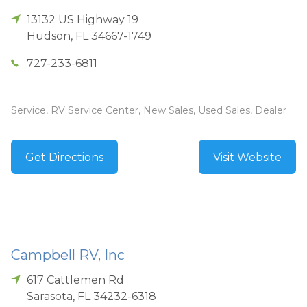
13132 US Highway 19
Hudson
,
FL
34667-1749
727-233-6811
Service, RV Service Center, New Sales, Used Sales, Dealer
Get Directions
Visit Website
Campbell RV, Inc
617 Cattlemen Rd
Sarasota
,
FL
34232-6318