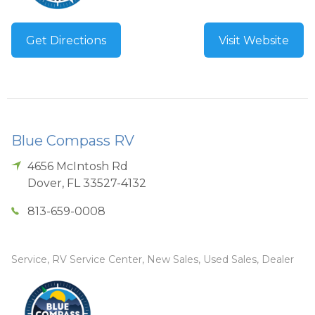
Get Directions
Visit Website
Blue Compass RV
4656 McIntosh Rd
Dover
,
FL
33527-4132
813-659-0008
Service, RV Service Center, New Sales, Used Sales, Dealer