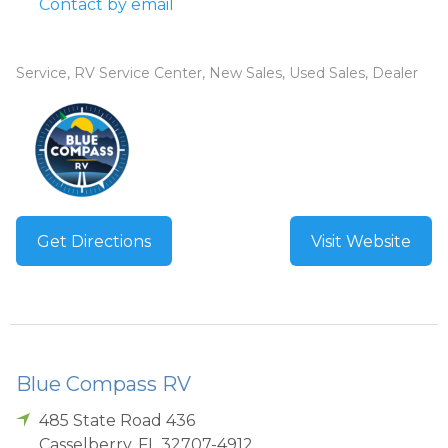
Contact by email
Service, RV Service Center, New Sales, Used Sales, Dealer
Get Directions
Visit Website
Blue Compass RV
485 State Road 436
Casselberry
,
FL
32707-4912