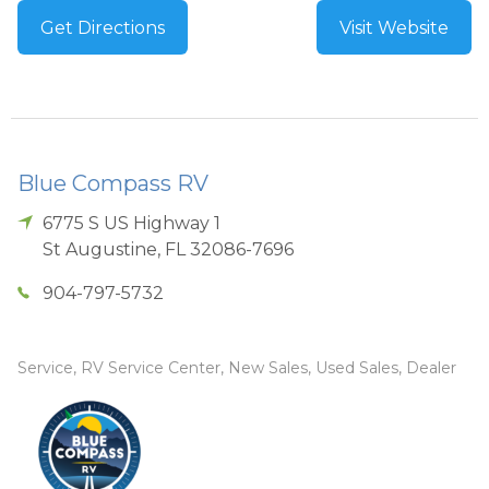
Get Directions
Visit Website
Blue Compass RV
6775 S US Highway 1
St Augustine
,
FL
32086-7696
904-797-5732
Service, RV Service Center, New Sales, Used Sales, Dealer