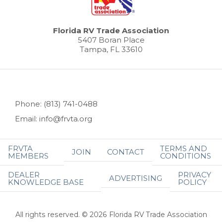
Florida RV Trade Association
5407 Boran Place
Tampa, FL 33610
Phone: (813) 741-0488
Email: info@frvta.org
FRVTA
TERMS AND
JOIN
CONTACT
MEMBERS
CONDITIONS
DEALER
PRIVACY
ADVERTISING
KNOWLEDGE BASE
POLICY
All rights reserved. © 2026 Florida RV Trade Association