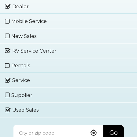
Dealer
Mobile Service
New Sales
RV Service Center
Rentals
Service
Supplier
Used Sales
Go