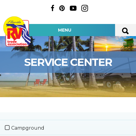
MENU
SERVICE CENTER
Campground