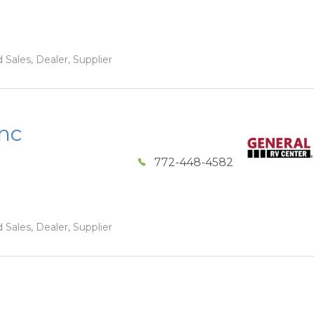
 Sales, Dealer, Supplier
Inc
772-448-4582
 Sales, Dealer, Supplier