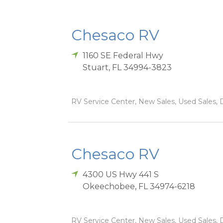
Chesaco RV
1160 SE Federal Hwy
Stuart
,
FL
34994-3823
RV Service Center, New Sales, Used Sales, D
Chesaco RV
4300 US Hwy 441 S
Okeechobee
,
FL
34974-6218
RV Service Center, New Sales, Used Sales, D