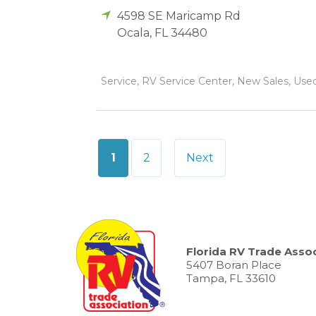
4598 SE Maricamp Rd
Ocala
,
FL
34480
Service, RV Service Center, New Sales, Used 
Posts
1
2
Next
pagination
Florida RV Trade Assoc
5407 Boran Place
Tampa, FL 33610