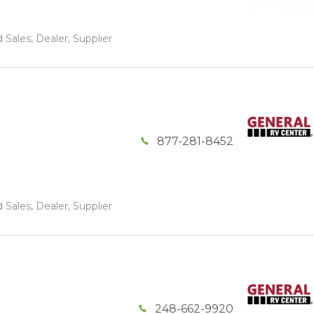
 Sales, Dealer, Supplier
877-281-8452
 Sales, Dealer, Supplier
248-662-9920