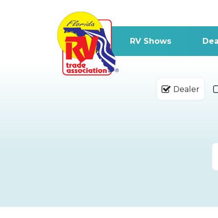
RV Shows
Dea
Dealer