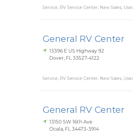
Service, RV Service Center, New Sales, Used
General RV Center
13396 E US Highway 92
Dover
,
FL
33527-4122
Service, RV Service Center, New Sales, Used
General RV Center
13150 SW 16th Ave
Ocala
,
FL
34473-3914