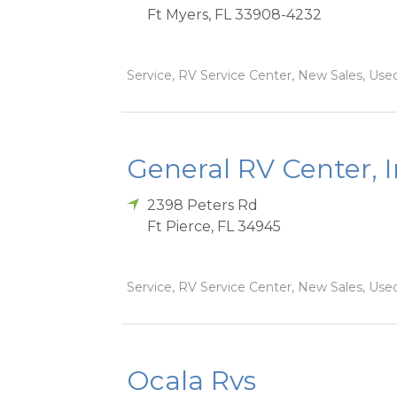
Ft Myers
,
FL
33908-4232
Service, RV Service Center, New Sales, Used
General RV Center, 
2398 Peters Rd
Ft Pierce
,
FL
34945
Service, RV Service Center, New Sales, Used
Ocala Rvs