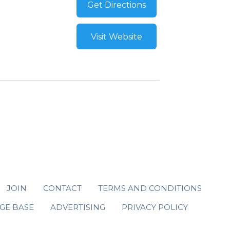
Get Directions
Visit Website
JOIN
CONTACT
TERMS AND CONDITIONS
GE BASE
ADVERTISING
PRIVACY POLICY