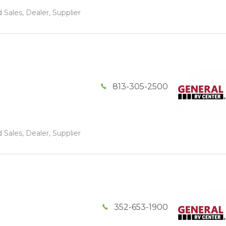
 Sales, Dealer, Supplier
813-305-2500
 Sales, Dealer, Supplier
352-653-1900