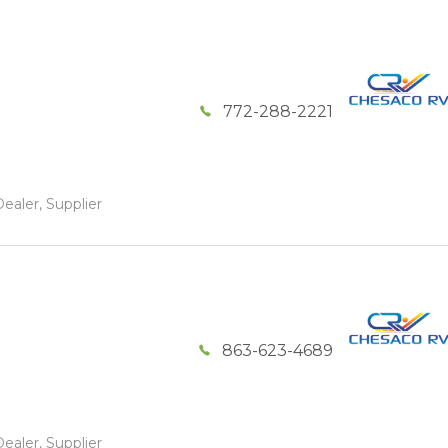
772-288-2221
ealer, Supplier
863-623-4689
ealer, Supplier