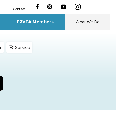
Contact
s
FRVTA Members
What We Do
r
Service