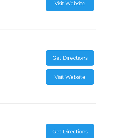
Visit Website
Get Directions
Visit Website
Get Directions