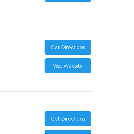
Get Directions
Visit Website
Get Directions