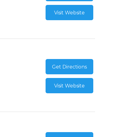
Visit Website
Get Directions
Visit Website