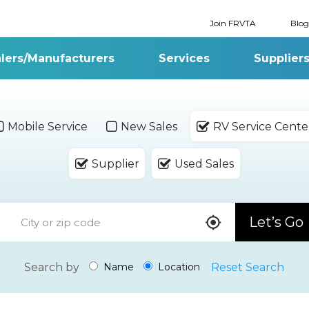
Join FRVTA
Blog
lers/Manufacturers
Services
Supplier
Mobile Service
New Sales
RV Service Cente
Supplier
Used Sales
Let’s Go
Search by
Reset Search
Name
Location