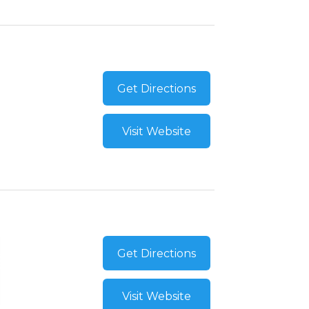
Get Directions
Visit Website
Get Directions
Visit Website