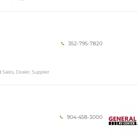
352-795-7820
 Sales, Dealer, Supplier
904-458-3000