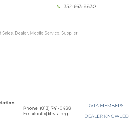
352-663-8830
Sales, Dealer, Mobile Service, Supplier
iation
FRVTA MEMBERS
Phone: (813) 741-0488
Email: info@frvta.org
DEALER KNOWLED