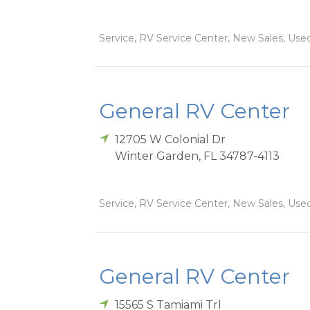
Service, RV Service Center, New Sales, Used
General RV Center
12705 W Colonial Dr
Winter Garden
,
FL
34787-4113
Service, RV Service Center, New Sales, Used
General RV Center
15565 S Tamiami Trl