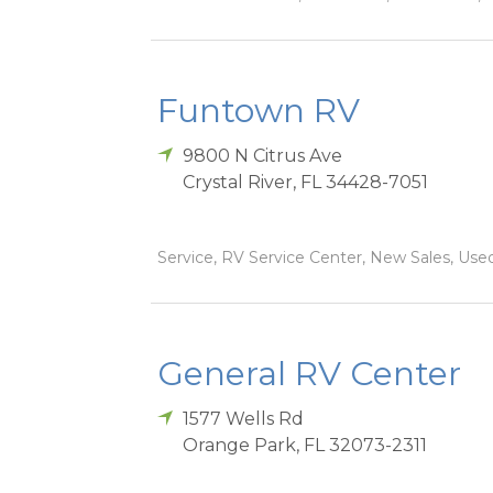
Funtown RV
9800 N Citrus Ave
Crystal River
,
FL
34428-7051
Service, RV Service Center, New Sales, Used
General RV Center
1577 Wells Rd
Orange Park
,
FL
32073-2311