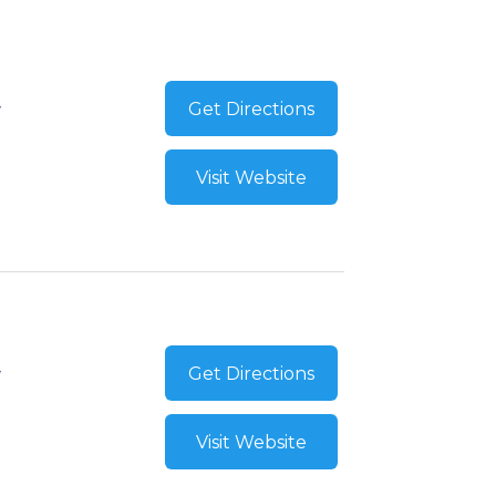
Get Directions
Visit Website
Get Directions
Visit Website