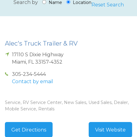
Search by
Name
Location
Reset Search
Alec's Truck Trailer & RV
17110 S Dixie Highway
Miami
,
FL
33157-4352
305-234-5444
Contact by email
Service, RV Service Center, New Sales, Used Sales, Dealer,
Mobile Service, Rentals
Get Directions
Visit Website