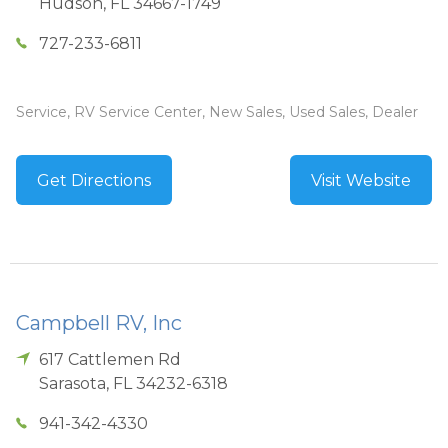
Hudson
,
FL
34667-1749
727-233-6811
Service, RV Service Center, New Sales, Used Sales, Dealer
Get Directions
Visit Website
Campbell RV, Inc
617 Cattlemen Rd
Sarasota
,
FL
34232-6318
941-342-4330