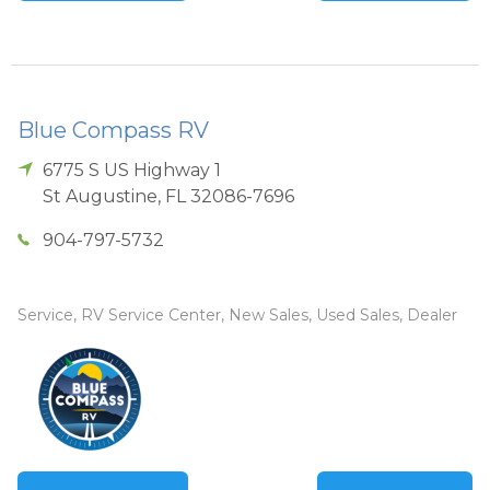
Blue Compass RV
6775 S US Highway 1
St Augustine
,
FL
32086-7696
904-797-5732
Service, RV Service Center, New Sales, Used Sales, Dealer