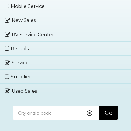
Mobile Service
New Sales
RV Service Center
Rentals
Service
Supplier
Used Sales
Go