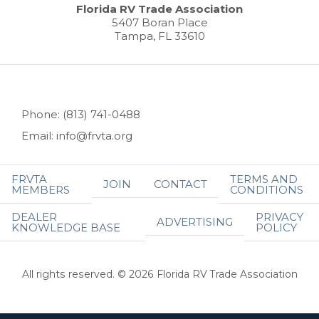
Florida RV Trade Association
5407 Boran Place
Tampa, FL 33610
Phone: (813) 741-0488
Email: info@frvta.org
FRVTA
TERMS AND
JOIN
CONTACT
MEMBERS
CONDITIONS
DEALER
PRIVACY
ADVERTISING
KNOWLEDGE BASE
POLICY
All rights reserved. © 2026 Florida RV Trade Association