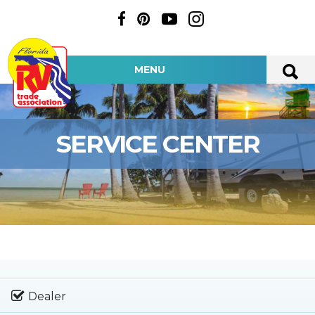
MENU
SERVICE CENTER
Dealer