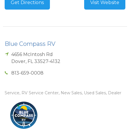
Get Directions
Visit Website
Blue Compass RV
4656 McIntosh Rd
Dover
,
FL
33527-4132
813-659-0008
Service, RV Service Center, New Sales, Used Sales, Dealer