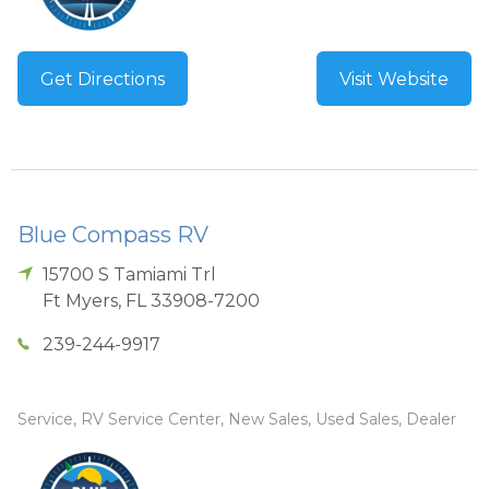
Get Directions
Visit Website
Blue Compass RV
15700 S Tamiami Trl
Ft Myers
,
FL
33908-7200
239-244-9917
Service, RV Service Center, New Sales, Used Sales, Dealer