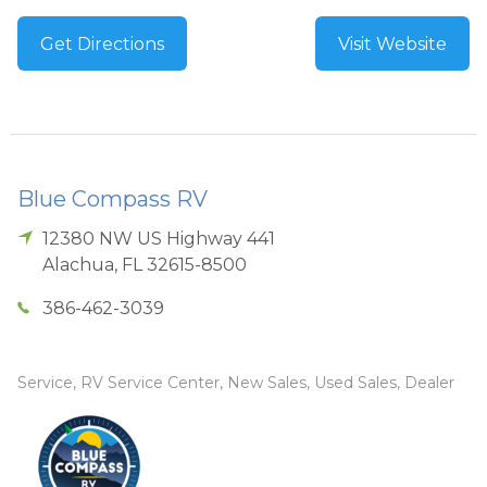
Get Directions
Visit Website
Blue Compass RV
12380 NW US Highway 441
Alachua
,
FL
32615-8500
386-462-3039
Service, RV Service Center, New Sales, Used Sales, Dealer