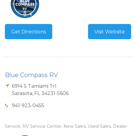
Get Directions
Visit Website
Blue Compass RV
6914 S Tamiami Trl
Sarasota
,
FL
34231-5606
941-923-0455
Service, RV Service Center, New Sales, Used Sales, Dealer