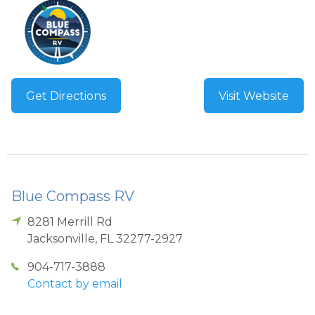
Get Directions
Visit Website
Blue Compass RV
8281 Merrill Rd
Jacksonville
,
FL
32277-2927
904-717-3888
Contact by email