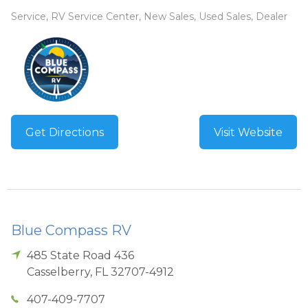
Service, RV Service Center, New Sales, Used Sales, Dealer
Get Directions
Visit Website
Blue Compass RV
485 State Road 436
Casselberry
,
FL
32707-4912
407-409-7707