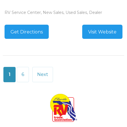
RV Service Center, New Sales, Used Sales, Dealer
Get Directions
Visit Website
Posts
1
6
Next
pagination