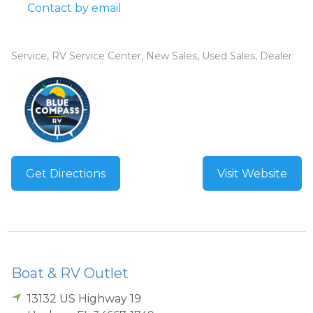
Contact by email
Service, RV Service Center, New Sales, Used Sales, Dealer
Get Directions
Visit Website
Boat & RV Outlet
13132 US Highway 19