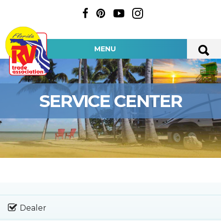
MENU
SERVICE CENTER
Dealer