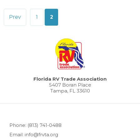
Posts
Prev
1
2
pagination
Florida RV Trade Association
5407 Boran Place
Tampa, FL 33610
Phone: (813) 741-0488
Email: info@frvta.org