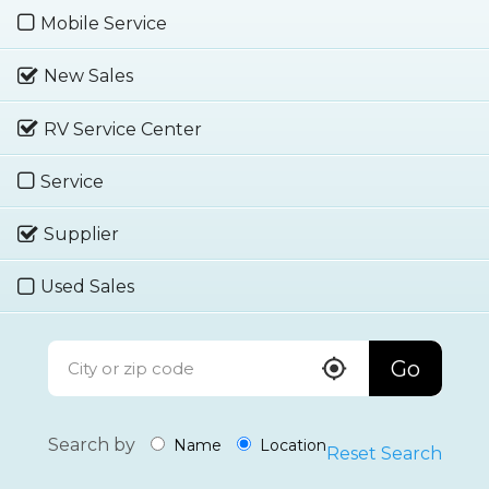
Mobile Service
New Sales
RV Service Center
Service
Supplier
Used Sales
Go
Search by
Name
Location
Reset Search