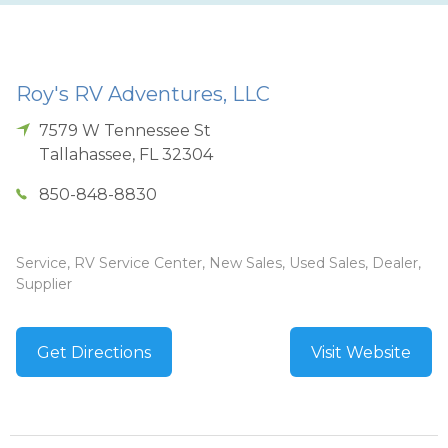
Roy's RV Adventures, LLC
7579 W Tennessee St
Tallahassee
,
FL
32304
850-848-8830
Service, RV Service Center, New Sales, Used Sales, Dealer,
Supplier
Get Directions
Visit Website