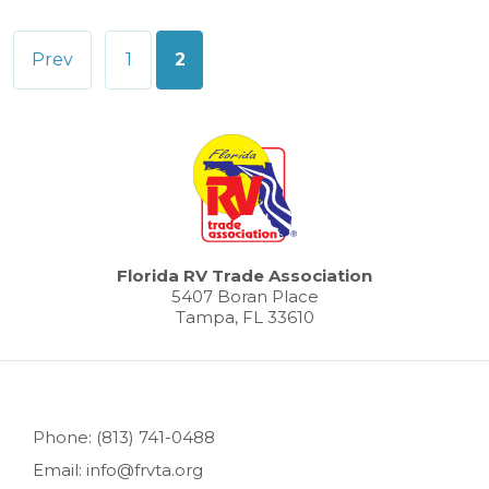
Posts
Prev
1
2
pagination
Florida RV Trade Association
5407 Boran Place
Tampa, FL 33610
Phone: (813) 741-0488
Email: info@frvta.org