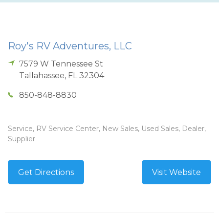
Roy's RV Adventures, LLC
7579 W Tennessee St
Tallahassee
,
FL
32304
850-848-8830
Service, RV Service Center, New Sales, Used Sales, Dealer,
Supplier
Get Directions
Visit Website