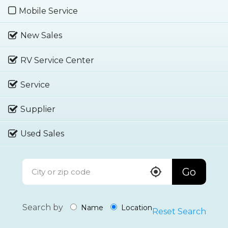
Mobile Service
New Sales
RV Service Center
Service
Supplier
Used Sales
Go
Search by
Name
Location
Reset Search