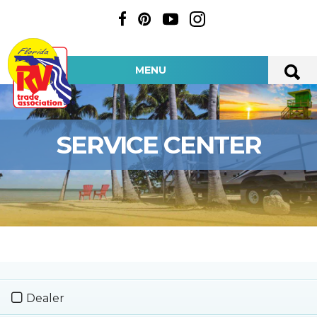
MENU
SERVICE CENTER
Dealer