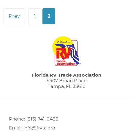
Posts
Prev
1
2
pagination
Florida RV Trade Association
5407 Boran Place
Tampa, FL 33610
Phone: (813) 741-0488
Email: info@frvta.org