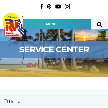
MENU
SERVICE CENTER
Dealer