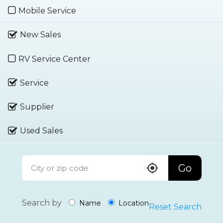
Mobile Service
New Sales
RV Service Center
Service
Supplier
Used Sales
Go
Search by
Name
Location
Reset Search