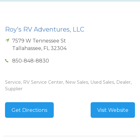
Roy's RV Adventures, LLC
7579 W Tennessee St
Tallahassee
,
FL
32304
850-848-8830
Service, RV Service Center, New Sales, Used Sales, Dealer,
Supplier
Get Directions
Visit Website