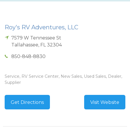
Roy's RV Adventures, LLC
7579 W Tennessee St
Tallahassee
,
FL
32304
850-848-8830
Service, RV Service Center, New Sales, Used Sales, Dealer,
Supplier
Get Directions
Visit Website