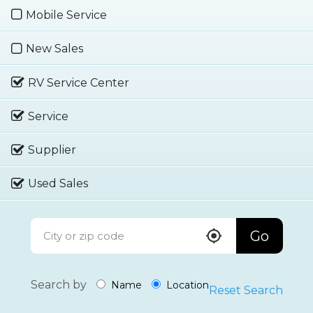
Mobile Service
New Sales
RV Service Center
Service
Supplier
Used Sales
Go
Search by
Name
Location
Reset Search