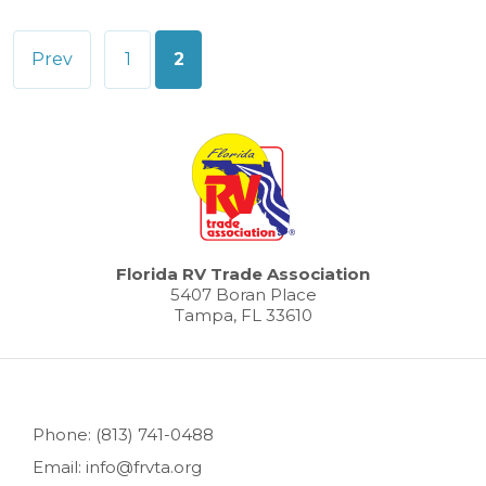
Posts
Prev
1
2
pagination
Florida RV Trade Association
5407 Boran Place
Tampa, FL 33610
Phone: (813) 741-0488
Email: info@frvta.org