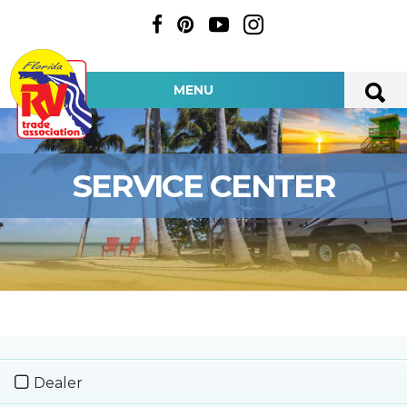
MENU
SERVICE CENTER
Dealer