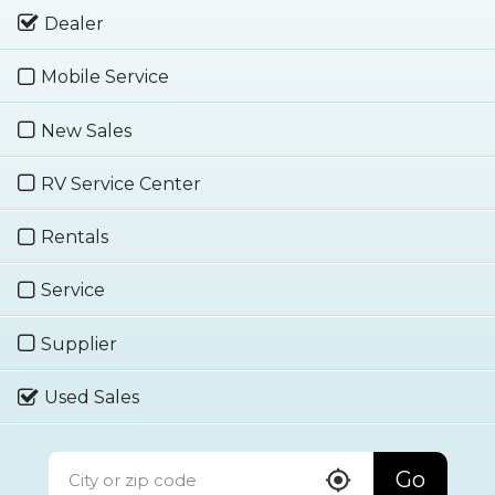
Dealer
Mobile Service
New Sales
RV Service Center
Rentals
Service
Supplier
Used Sales
Go