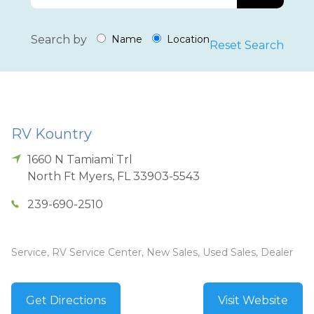
Search by
Name
Location
Reset Search
RV Kountry
1660 N Tamiami Trl
North Ft Myers
,
FL
33903-5543
239-690-2510
Service, RV Service Center, New Sales, Used Sales, Dealer
Get Directions
Visit Website