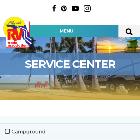
MENU
SERVICE CENTER
Campground