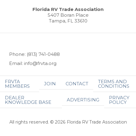
Florida RV Trade Association
5407 Boran Place
Tampa, FL 33610
Phone: (813) 741-0488
Email: info@frvta.org
FRVTA
TERMS AND
JOIN
CONTACT
MEMBERS
CONDITIONS
DEALER
PRIVACY
ADVERTISING
KNOWLEDGE BASE
POLICY
All rights reserved. © 2026 Florida RV Trade Association