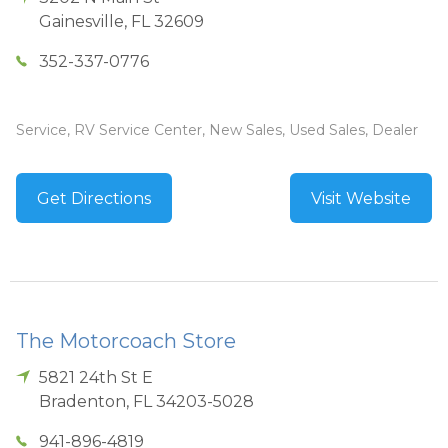
Gainesville
,
FL
32609
352-337-0776
Service, RV Service Center, New Sales, Used Sales, Dealer
Get Directions
Visit Website
The Motorcoach Store
5821 24th St E
Bradenton
,
FL
34203-5028
941-896-4819