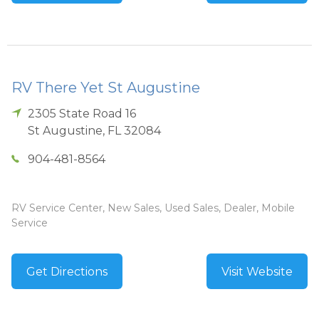
RV There Yet St Augustine
2305 State Road 16
St Augustine
,
FL
32084
904-481-8564
RV Service Center, New Sales, Used Sales, Dealer, Mobile
Service
Get Directions
Visit Website