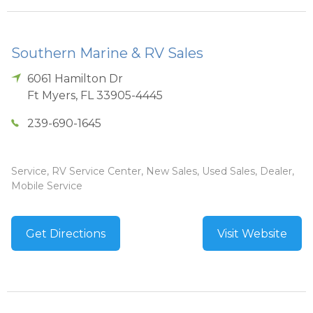
Southern Marine & RV Sales
6061 Hamilton Dr
Ft Myers
,
FL
33905-4445
239-690-1645
Service, RV Service Center, New Sales, Used Sales, Dealer,
Mobile Service
Get Directions
Visit Website