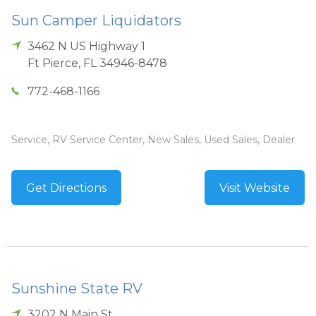
Sun Camper Liquidators
3462 N US Highway 1
Ft Pierce
,
FL
34946-8478
772-468-1166
Service, RV Service Center, New Sales, Used Sales, Dealer
Get Directions
Visit Website
Sunshine State RV
3202 N Main St