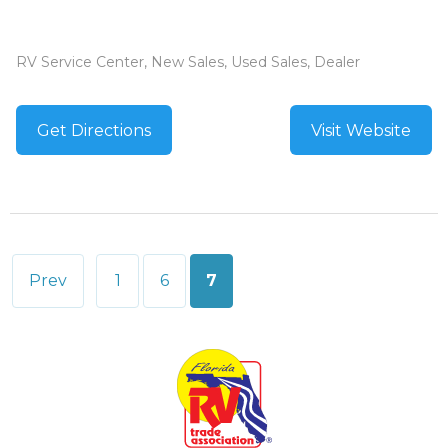
RV Service Center, New Sales, Used Sales, Dealer
Get Directions
Visit Website
Posts
Prev
1
6
7
pagination