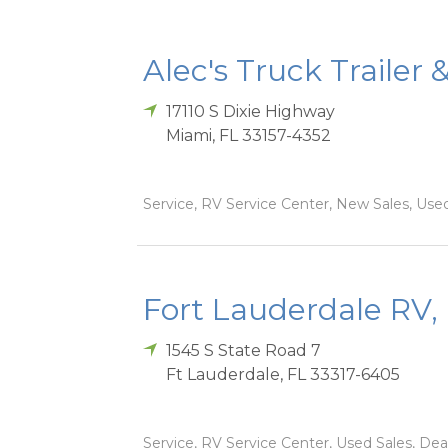
Alec's Truck Trailer 
17110 S Dixie Highway
Miami
,
FL
33157-4352
Service, RV Service Center, New Sales, Used
Fort Lauderdale RV, 
1545 S State Road 7
Ft Lauderdale
,
FL
33317-6405
Service, RV Service Center, Used Sales, Dea