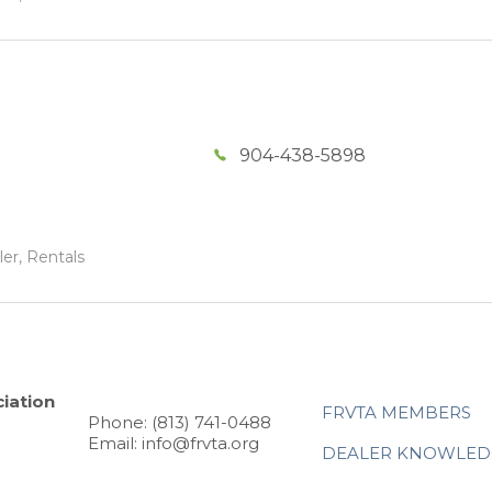
904-438-5898
ler, Rentals
iation
FRVTA MEMBERS
Phone: (813) 741-0488
Email: info@frvta.org
DEALER KNOWLED