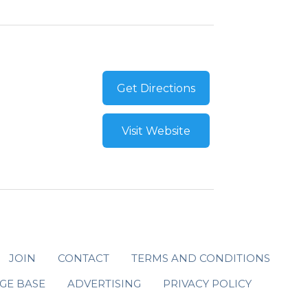
Get Directions
Visit Website
JOIN
CONTACT
TERMS AND CONDITIONS
GE BASE
ADVERTISING
PRIVACY POLICY