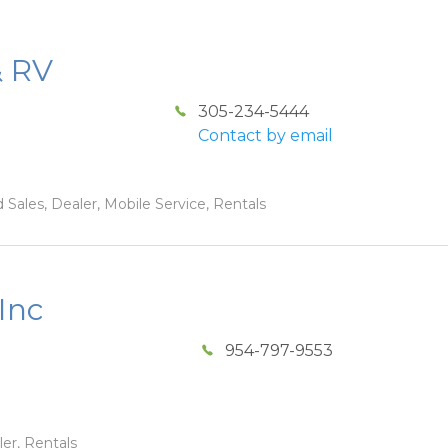
& RV
305-234-5444
Contact by email
 Sales, Dealer, Mobile Service, Rentals
Inc
954-797-9553
ler, Rentals