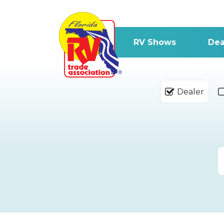
RV Shows
Dea
Dealer