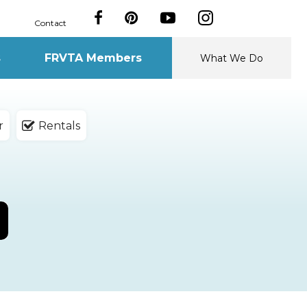
Contact
s
FRVTA Members
What We Do
r
Rentals