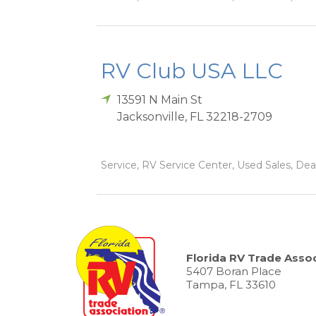
RV Club USA LLC
13591 N Main St
Jacksonville
,
FL
32218-2709
Service, RV Service Center, Used Sales, Dea
Florida RV Trade Assoc
5407 Boran Place
Tampa, FL 33610