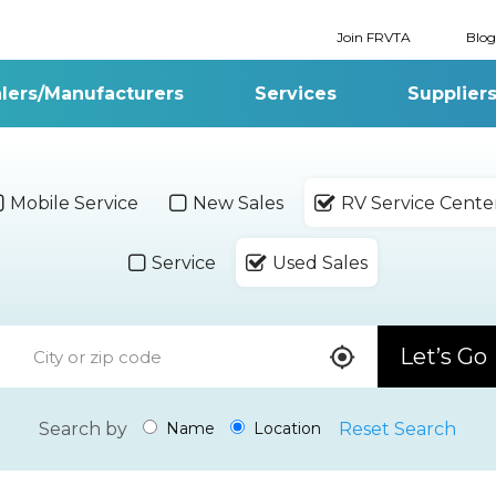
Join FRVTA
Blog
lers/Manufacturers
Services
Supplier
Mobile Service
New Sales
RV Service Cente
Service
Used Sales
Let’s Go
Search by
Reset Search
Name
Location