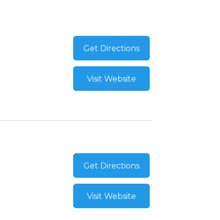
Get Directions
Visit Website
Get Directions
Visit Website