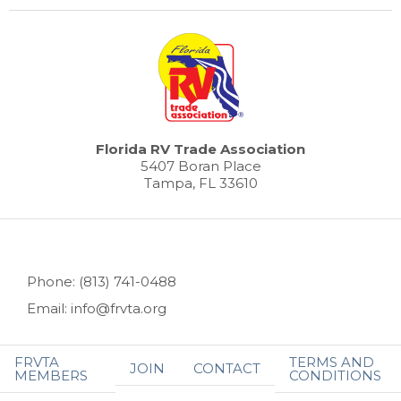
Florida RV Trade Association
5407 Boran Place
Tampa, FL 33610
Phone: (813) 741-0488
Email: info@frvta.org
FRVTA
TERMS AND
JOIN
CONTACT
MEMBERS
CONDITIONS