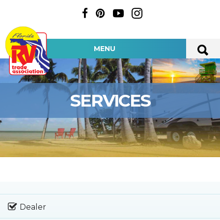
MENU
SERVICES
Dealer