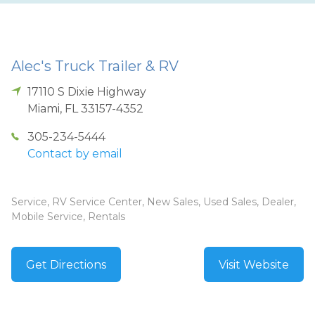
Alec's Truck Trailer & RV
17110 S Dixie Highway
Miami
,
FL
33157-4352
305-234-5444
Contact by email
Service, RV Service Center, New Sales, Used Sales, Dealer,
Mobile Service, Rentals
Get Directions
Visit Website