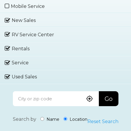
Mobile Service
New Sales
RV Service Center
Rentals
Service
Used Sales
Go
Search by
Name
Location
Reset Search