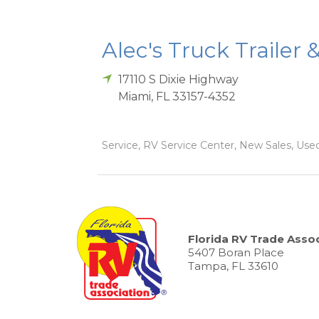
Alec's Truck Trailer 
17110 S Dixie Highway
Miami
,
FL
33157-4352
Service, RV Service Center, New Sales, Used
Florida RV Trade Assoc
5407 Boran Place
Tampa, FL 33610