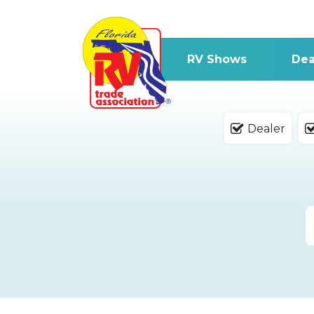
RV Shows
Dea
Dealer