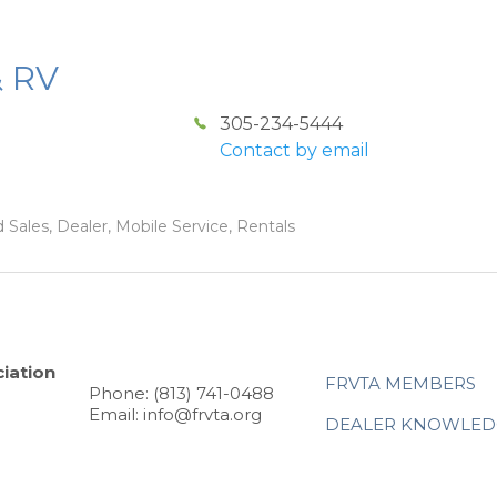
& RV
305-234-5444
Contact by email
 Sales, Dealer, Mobile Service, Rentals
iation
FRVTA MEMBERS
Phone: (813) 741-0488
Email: info@frvta.org
DEALER KNOWLED