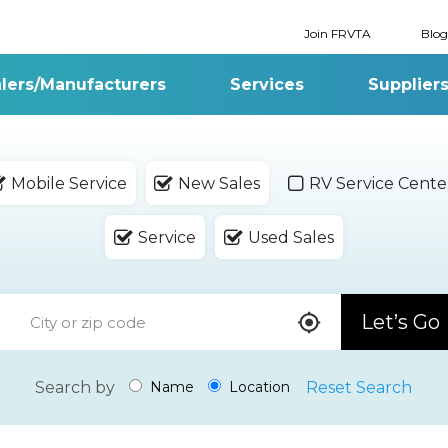
Join FRVTA
Blog
lers/Manufacturers
Services
Supplier
Mobile Service
New Sales
RV Service Cente
Service
Used Sales
Let’s Go
Search by
Reset Search
Name
Location