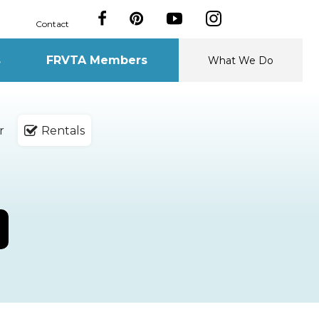
Contact
s
FRVTA Members
What We Do
r
Rentals