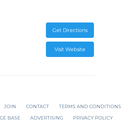
Get Directions
Visit Website
JOIN
CONTACT
TERMS AND CONDITIONS
GE BASE
ADVERTISING
PRIVACY POLICY