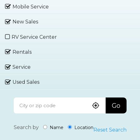
Mobile Service
New Sales
RV Service Center
Rentals
Service
Used Sales
Go
Search by
Name
Location
Reset Search