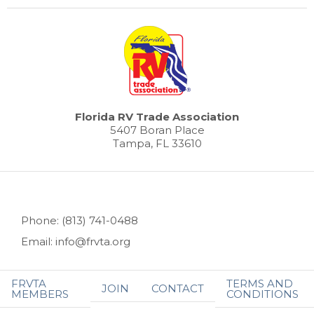
Florida RV Trade Association
5407 Boran Place
Tampa, FL 33610
Phone: (813) 741-0488
Email: info@frvta.org
FRVTA
TERMS AND
JOIN
CONTACT
MEMBERS
CONDITIONS