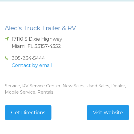
Alec's Truck Trailer & RV
17110 S Dixie Highway
Miami
,
FL
33157-4352
305-234-5444
Contact by email
Service, RV Service Center, New Sales, Used Sales, Dealer,
Mobile Service, Rentals
Get Directions
Visit Website