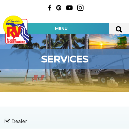
MENU
SERVICES
Dealer