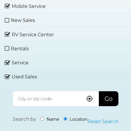
Mobile Service
New Sales
RV Service Center
Rentals
Service
Used Sales
Go
Search by
Name
Location
Reset Search