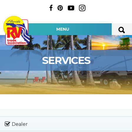
MENU
SERVICES
Dealer