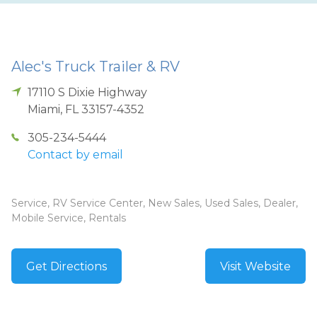
Alec's Truck Trailer & RV
17110 S Dixie Highway
Miami
,
FL
33157-4352
305-234-5444
Contact by email
Service, RV Service Center, New Sales, Used Sales, Dealer,
Mobile Service, Rentals
Get Directions
Visit Website