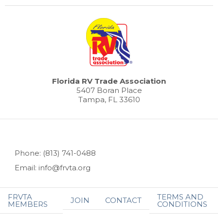
Florida RV Trade Association
5407 Boran Place
Tampa, FL 33610
Phone: (813) 741-0488
Email: info@frvta.org
FRVTA
TERMS AND
JOIN
CONTACT
MEMBERS
CONDITIONS