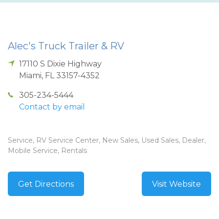
Alec's Truck Trailer & RV
17110 S Dixie Highway
Miami
,
FL
33157-4352
305-234-5444
Contact by email
Service, RV Service Center, New Sales, Used Sales, Dealer,
Mobile Service, Rentals
Get Directions
Visit Website