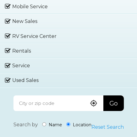
Mobile Service
New Sales
RV Service Center
Rentals
Service
Used Sales
Go
Search by
Name
Location
Reset Search