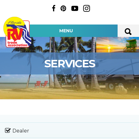
MENU
SERVICES
Dealer