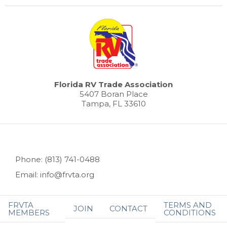
Florida RV Trade Association
5407 Boran Place
Tampa, FL 33610
Phone: (813) 741-0488
Email: info@frvta.org
FRVTA
TERMS AND
JOIN
CONTACT
MEMBERS
CONDITIONS