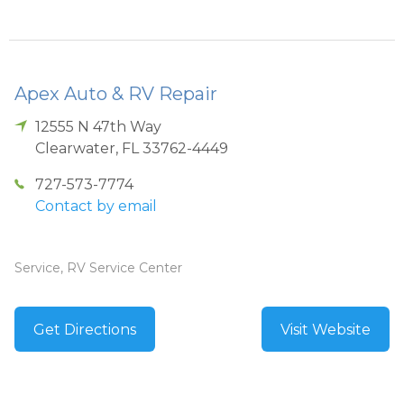
Apex Auto & RV Repair
12555 N 47th Way
Clearwater
,
FL
33762-4449
727-573-7774
Contact by email
Service, RV Service Center
Get Directions
Visit Website