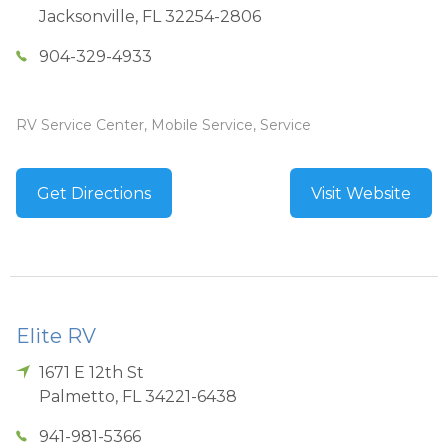
Jacksonville
,
FL
32254-2806
904-329-4933
RV Service Center, Mobile Service, Service
Get Directions
Visit Website
Elite RV
1671 E 12th St
Palmetto
,
FL
34221-6438
941-981-5366