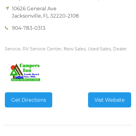
10626 General Ave
Jacksonville
,
FL
32220-2108
904-783-0313
Service, RV Service Center, New Sales, Used Sales, Dealer
Get Directions
Visit Website