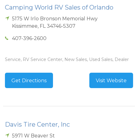
Camping World RV Sales of Orlando
5175 W Irlo Bronson Memorial Hwy
Kissimmee
,
FL
34746-5307
407-396-2600
Service, RV Service Center, New Sales, Used Sales, Dealer
Get Directions
Visit Website
Davis Tire Center, Inc
5971 W Beaver St