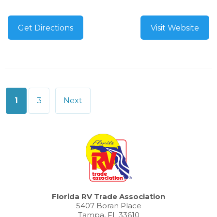
Get Directions
Visit Website
Posts
1
3
Next
pagination
Florida RV Trade Association
5407 Boran Place
Tampa, FL 33610