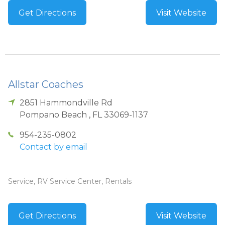
Get Directions
Visit Website
Allstar Coaches
2851 Hammondville Rd
Pompano Beach
,
FL
33069-1137
954-235-0802
Contact by email
Service, RV Service Center, Rentals
Get Directions
Visit Website