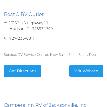
Boat & RV Outlet
13132 US Highway 19
Hudson
,
FL
34667-1749
727-233-6811
Service, RV Service Center, New Sales, Used Sales, Dealer
Get Directions
Visit Website
Campers Inn RV of Jacksonville, Inc