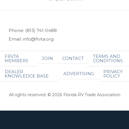
Phone: (813) 741-0488
Email: info@frvta.org
FRVTA
TERMS AND
JOIN
CONTACT
MEMBERS
CONDITIONS
DEALER
PRIVACY
ADVERTISING
KNOWLEDGE BASE
POLICY
All rights reserved. © 2026 Florida RV Trade Association