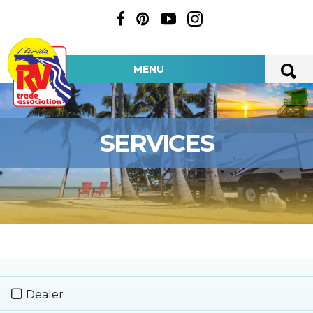
MENU
SERVICES
Dealer