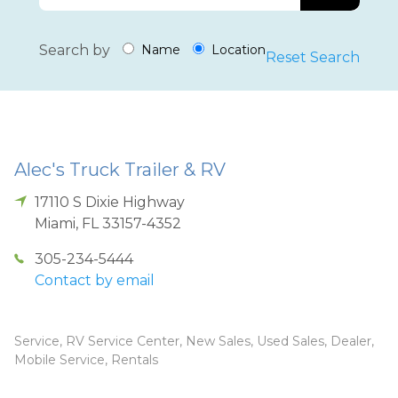
Search by
Name
Location
Reset Search
Alec's Truck Trailer & RV
17110 S Dixie Highway
Miami
,
FL
33157-4352
305-234-5444
Contact by email
Service, RV Service Center, New Sales, Used Sales, Dealer,
Mobile Service, Rentals