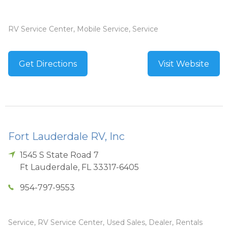
RV Service Center, Mobile Service, Service
Get Directions
Visit Website
Fort Lauderdale RV, Inc
1545 S State Road 7
Ft Lauderdale
,
FL
33317-6405
954-797-9553
Service, RV Service Center, Used Sales, Dealer, Rentals