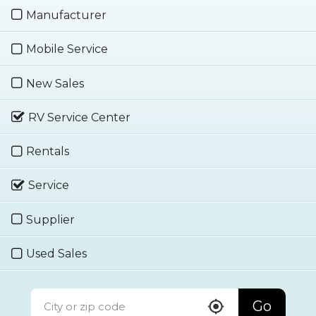
Manufacturer
Mobile Service
New Sales
RV Service Center
Rentals
Service
Supplier
Used Sales
Go