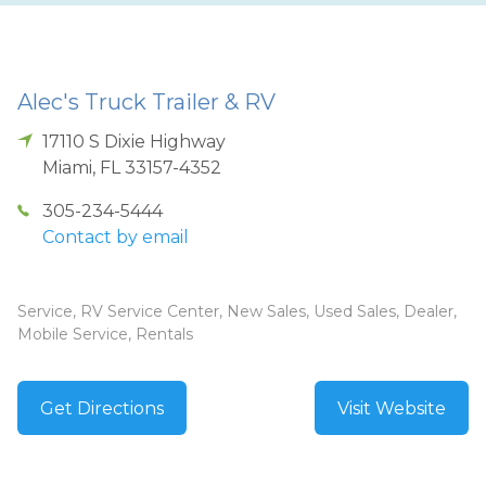
Alec's Truck Trailer & RV
17110 S Dixie Highway
Miami
,
FL
33157-4352
305-234-5444
Contact by email
Service, RV Service Center, New Sales, Used Sales, Dealer,
Mobile Service, Rentals
Get Directions
Visit Website