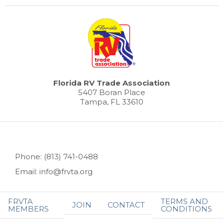
Florida RV Trade Association
5407 Boran Place
Tampa, FL 33610
Phone: (813) 741-0488
Email: info@frvta.org
FRVTA
TERMS AND
JOIN
CONTACT
MEMBERS
CONDITIONS