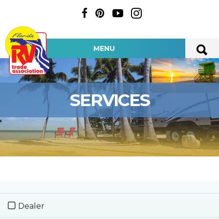
MENU
SERVICES
Dealer