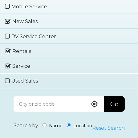
Mobile Service
New Sales
RV Service Center
Rentals
Service
Used Sales
Go
Search by
Name
Location
Reset Search