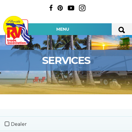
MENU
SERVICES
Dealer