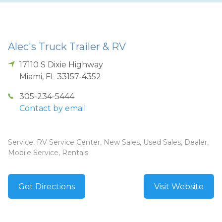
Alec's Truck Trailer & RV
17110 S Dixie Highway
Miami
,
FL
33157-4352
305-234-5444
Contact by email
Service, RV Service Center, New Sales, Used Sales, Dealer,
Mobile Service, Rentals
Get Directions
Visit Website