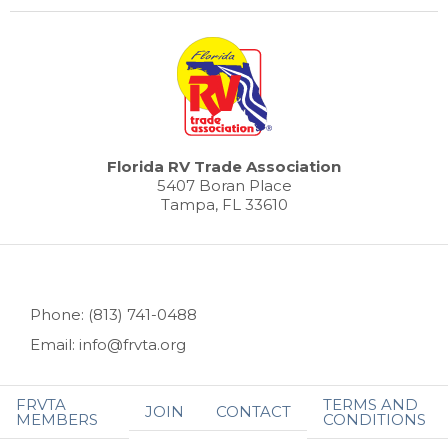
Florida RV Trade Association
5407 Boran Place
Tampa, FL 33610
Phone: (813) 741-0488
Email: info@frvta.org
FRVTA
TERMS AND
JOIN
CONTACT
MEMBERS
CONDITIONS