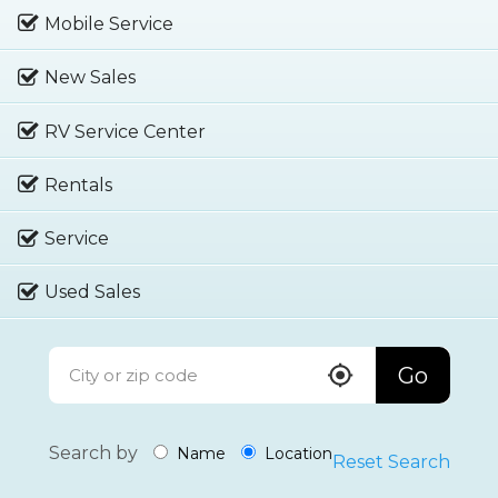
Mobile Service
New Sales
RV Service Center
Rentals
Service
Used Sales
Go
Search by
Name
Location
Reset Search