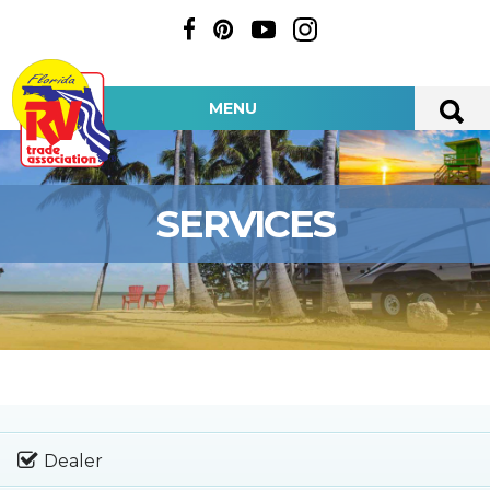
MENU
SERVICES
Dealer