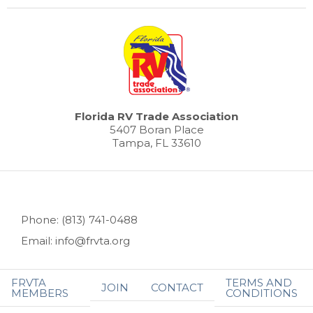
Florida RV Trade Association
5407 Boran Place
Tampa, FL 33610
Phone: (813) 741-0488
Email: info@frvta.org
FRVTA
TERMS AND
JOIN
CONTACT
MEMBERS
CONDITIONS