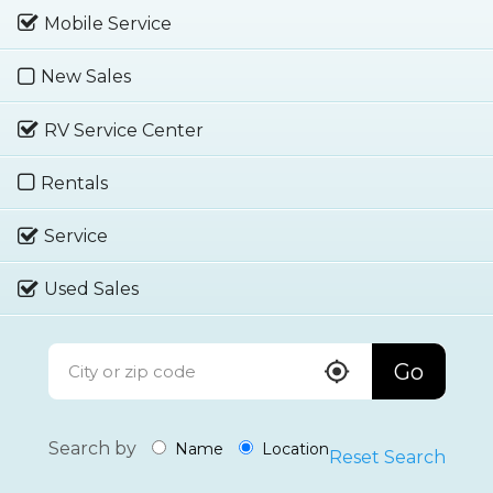
Mobile Service
New Sales
RV Service Center
Rentals
Service
Used Sales
Go
Search by
Name
Location
Reset Search