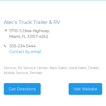
Alec's Truck Trailer & RV
17110 S Dixie Highway
Miami
,
FL
33157-4352
305-234-5444
Contact by email
Service, RV Service Center, New Sales, Used Sales, Dealer,
Mobile Service, Rentals
Get Directions
Visit Website