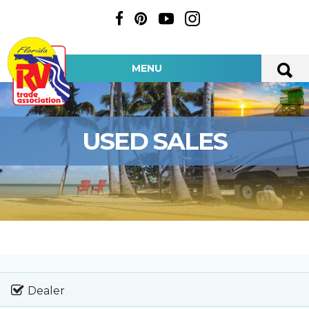
MENU
USED SALES
Dealer