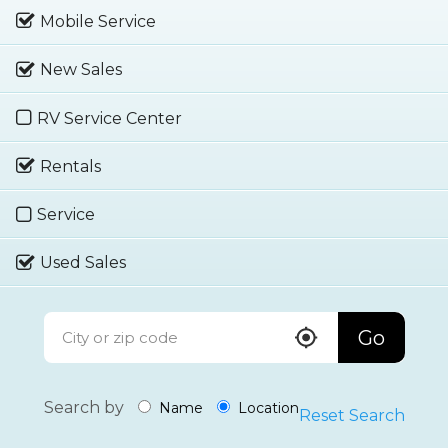
Mobile Service
New Sales
RV Service Center
Rentals
Service
Used Sales
Go
Search by
Name
Location
Reset Search