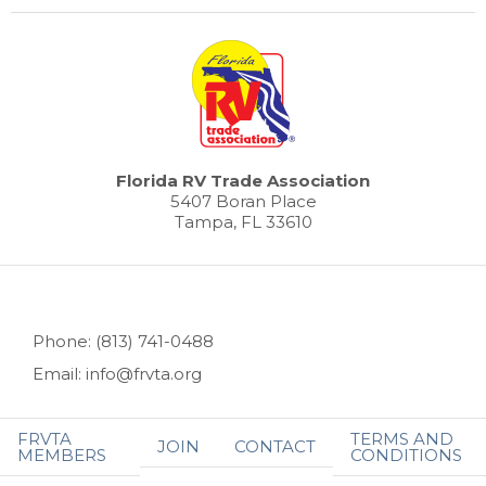
Florida RV Trade Association
5407 Boran Place
Tampa, FL 33610
Phone: (813) 741-0488
Email: info@frvta.org
FRVTA
TERMS AND
JOIN
CONTACT
MEMBERS
CONDITIONS