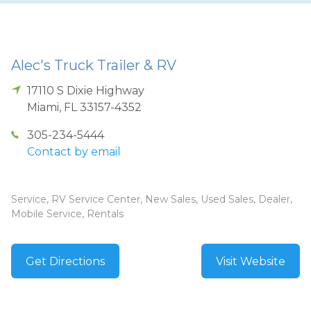
Alec's Truck Trailer & RV
17110 S Dixie Highway
Miami
,
FL
33157-4352
305-234-5444
Contact by email
Service, RV Service Center, New Sales, Used Sales, Dealer,
Mobile Service, Rentals
Get Directions
Visit Website