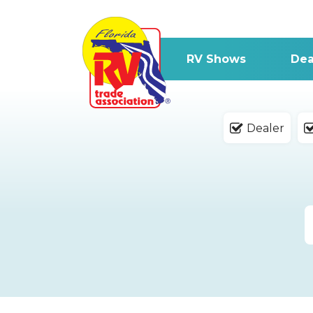
RV Shows
Dea
Dealer