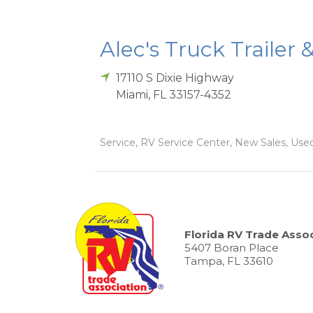
Alec's Truck Trailer 
17110 S Dixie Highway
Miami
,
FL
33157-4352
Service, RV Service Center, New Sales, Used
Florida RV Trade Assoc
5407 Boran Place
Tampa, FL 33610