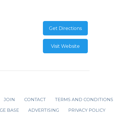
Get Directions
Visit Website
JOIN
CONTACT
TERMS AND CONDITIONS
GE BASE
ADVERTISING
PRIVACY POLICY