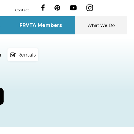
Contact
s
FRVTA Members
What We Do
r
Rentals