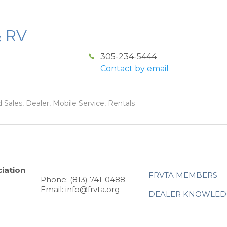
& RV
305-234-5444
Contact by email
 Sales, Dealer, Mobile Service, Rentals
iation
FRVTA MEMBERS
Phone: (813) 741-0488
Email: info@frvta.org
DEALER KNOWLED