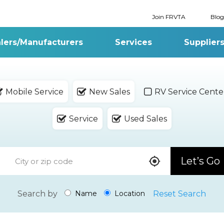
Join FRVTA
Blog
lers/Manufacturers
Services
Supplier
Mobile Service
New Sales
RV Service Cente
Service
Used Sales
Let’s Go
Search by
Reset Search
Name
Location