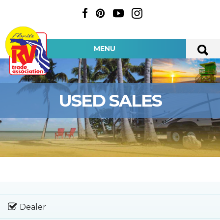
MENU
USED SALES
Dealer