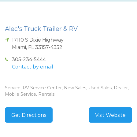
Alec's Truck Trailer & RV
17110 S Dixie Highway
Miami
,
FL
33157-4352
305-234-5444
Contact by email
Service, RV Service Center, New Sales, Used Sales, Dealer,
Mobile Service, Rentals
Get Directions
Visit Website