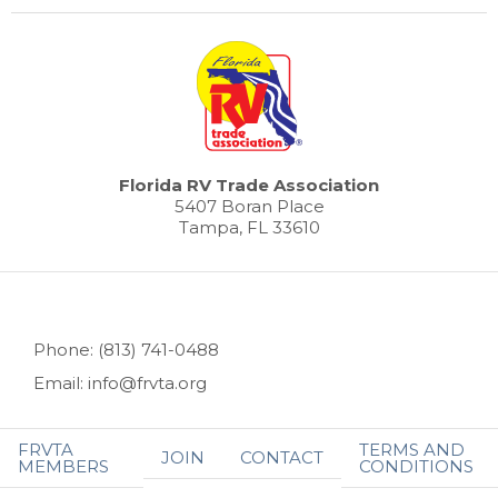
Florida RV Trade Association
5407 Boran Place
Tampa, FL 33610
Phone: (813) 741-0488
Email: info@frvta.org
FRVTA
TERMS AND
JOIN
CONTACT
MEMBERS
CONDITIONS