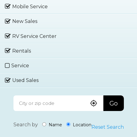
Mobile Service
New Sales
RV Service Center
Rentals
Service
Used Sales
Go
Search by
Name
Location
Reset Search