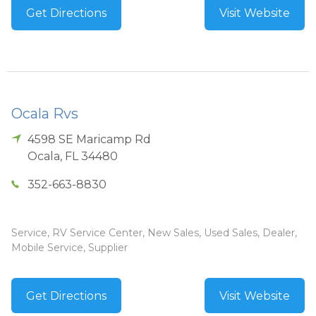
Get Directions
Visit Website
Ocala Rvs
4598 SE Maricamp Rd
Ocala
,
FL
34480
352-663-8830
Service, RV Service Center, New Sales, Used Sales, Dealer,
Mobile Service, Supplier
Get Directions
Visit Website