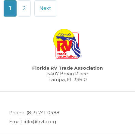
Posts
1
2
Next
pagination
Florida RV Trade Association
5407 Boran Place
Tampa, FL 33610
Phone: (813) 741-0488
Email: info@frvta.org