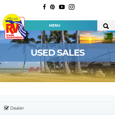
MENU
USED SALES
Dealer