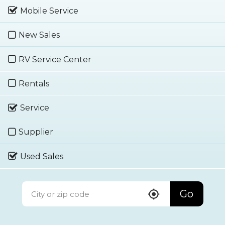
Mobile Service
New Sales
RV Service Center
Rentals
Service
Supplier
Used Sales
Go