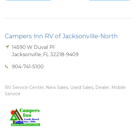
Campers Inn RV of Jacksonville-North
14590 W Duval Pl
Jacksonville
,
FL
32218-9409
904-741-5100
RV Service Center, New Sales, Used Sales, Dealer, Mobile
Service