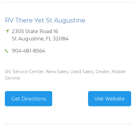
RV There Yet St Augustine
2305 State Road 16
St Augustine
,
FL
32084
904-481-8564
RV Service Center, New Sales, Used Sales, Dealer, Mobile
Service
Get Directions
Visit Website