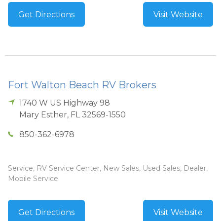
Get Directions
Visit Website
Fort Walton Beach RV Brokers
1740 W US Highway 98
Mary Esther
,
FL
32569-1550
850-362-6978
Service, RV Service Center, New Sales, Used Sales, Dealer,
Mobile Service
Get Directions
Visit Website