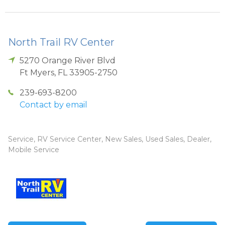
North Trail RV Center
5270 Orange River Blvd
Ft Myers
,
FL
33905-2750
239-693-8200
Contact by email
Service, RV Service Center, New Sales, Used Sales, Dealer,
Mobile Service