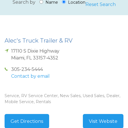
Search by
Name
Location
Reset Search
Alec's Truck Trailer & RV
17110 S Dixie Highway
Miami
,
FL
33157-4352
305-234-5444
Contact by email
Service, RV Service Center, New Sales, Used Sales, Dealer,
Mobile Service, Rentals
Get Directions
Visit Website