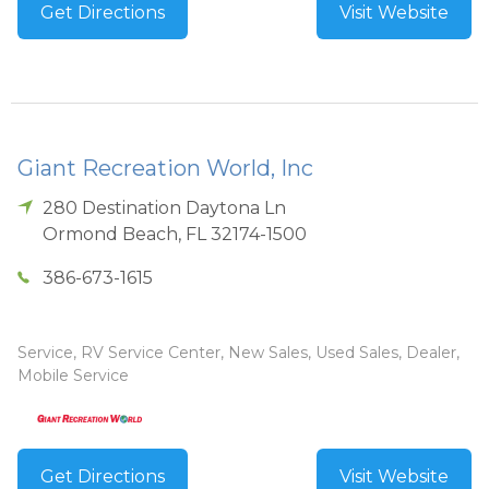
Get Directions
Visit Website
Giant Recreation World, Inc
280 Destination Daytona Ln
Ormond Beach
,
FL
32174-1500
386-673-1615
Service, RV Service Center, New Sales, Used Sales, Dealer,
Mobile Service
Get Directions
Visit Website