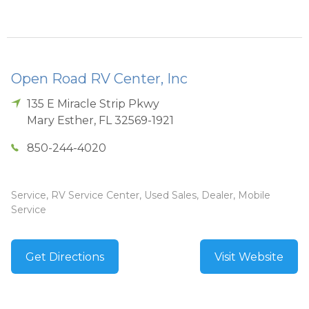
Open Road RV Center, Inc
135 E Miracle Strip Pkwy
Mary Esther
,
FL
32569-1921
850-244-4020
Service, RV Service Center, Used Sales, Dealer, Mobile
Service
Get Directions
Visit Website