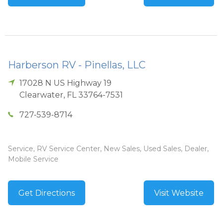
Harberson RV - Pinellas, LLC
17028 N US Highway 19
Clearwater
,
FL
33764-7531
727-539-8714
Service, RV Service Center, New Sales, Used Sales, Dealer,
Mobile Service
Get Directions
Visit Website