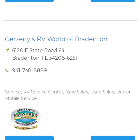
Gerzeny's RV World of Bradenton
6120 E State Road 64
Bradenton
,
FL
34208-6251
941-748-8889
Service, RV Service Center, New Sales, Used Sales, Dealer,
Mobile Service